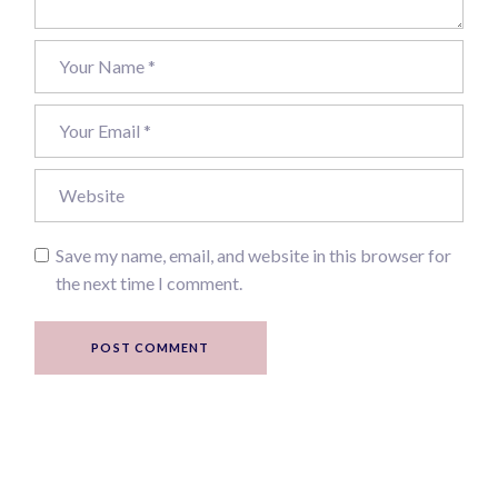
Save my name, email, and website in this browser for
the next time I comment.
POST COMMENT