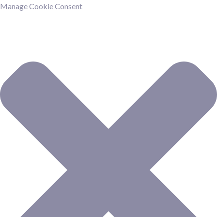
Manage Cookie Consent