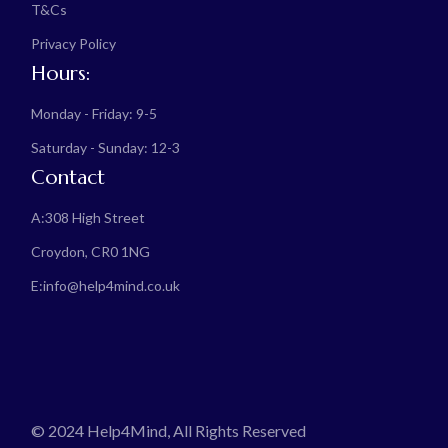
T&Cs
Privacy Policy
Hours:
Monday - Friday: 9-5
Saturday - Sunday: 12-3
Contact
A:
308 High Street
Croydon, CR0 1NG
E:
info@help4mind.co.uk
© 2024 Help4Mind, All Rights Reserved