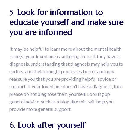
5.
Look for information to
educate yourself and make sure
you are informed
It may be helpful to learn more about the mental health
issue(s) your loved one is suffering from. If they have a
diagnosis, understanding that diagnosis may help you to
understand their thought processes better and may
reassure you that you are providing helpful advice or
support. If your loved one doesn’t have a diagnosis, then
please do not diagnose them yourself. Looking up
general advice, such as a blog like this, will help you
provide more general support.
6.
Look after yourself