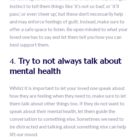
instinct to tell them things like ‘it’s not so bad’, or ‘it’ll
pass’, or even ‘cheer up’, but these don’t necessarily help
and may enforce feelings of guilt. Instead, make sure to
offer a safe space to listen. Be open minded to what your
loved one has to say and let them tell you how you can
best support them.
4.
Try to not always talk about
mental health
Whilst it is important to let your loved one speak about
how they are feeling when they need to, make sure to let
them talk about other things too. If they do not want to
speak about their mental health, let them guide the
conversation to something else. Sometimes we need to
be distracted and talking about something else can help
lift our mood.