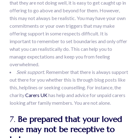
that they are not doing well, it is easy to get caught up in
offering to go above and beyond for them. However,
this may not always be realistic. You may have your own
commitments or your own triggers that may make
offering support in some respects difficult. It is
important to remember to set boundaries and only offer
what you can realistically do. This can help you to
manage expectations and keep you from feeling
overwhelmed.
Seek support.
Remember that there is always support
out there for you whether this is through blog posts like
this, helplines or seeking counselling. For instance, the
charity
Carers UK
has help and advice for unpaid carers
looking after family members. You are not alone.
7.
Be prepared that your loved
one may not be receptive to