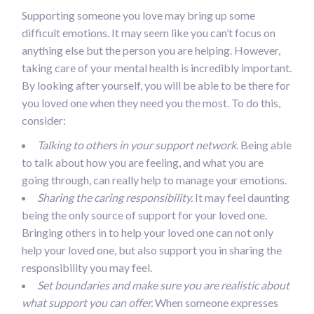
Supporting someone you love may bring up some
difficult emotions. It may seem like you can’t focus on
anything else but the person you are helping. However,
taking care of your mental health is incredibly important.
By looking after yourself, you will be able to be there for
you loved one when they need you the most. To do this,
consider:
Talking to others in your support network.
Being able
to talk about how you are feeling, and what you are
going through, can really help to manage your emotions.
Sharing the caring responsibility.
It may feel daunting
being the only source of support for your loved one.
Bringing others in to help your loved one can not only
help your loved one, but also support you in sharing the
responsibility you may feel.
Set boundaries and make sure you are realistic about
what support you can offer.
When someone expresses