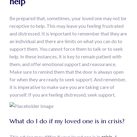
help
Be prepared that, sometimes, your loved one may not be
receptive to help. This may leave you feeling frustrated
and distressed. It is important to remember that they are
an individual and there are limits on what you can do to
support them. You cannot force them to talk or to seek
help. In these instances, it is key to remain patient with
them, and offer emotional support and reassurance.
Make sure to remind them that the door is always open
for when they are ready to seek support. And remember,
it is imperative to make sure you are taking care of
yourself. If you are feeling distressed, seek support.
What do I do if my loved one is in crisis?
This advice may differ if your loved one is in
crisis.
A