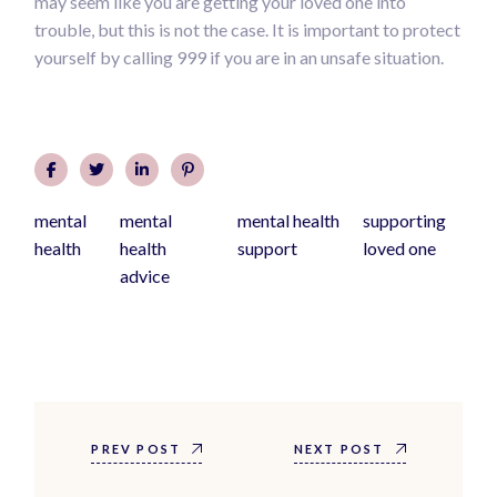
may seem like you are getting your loved one into
trouble, but this is not the case. It is important to protect
yourself by calling 999 if you are in an unsafe situation.
mental
mental
mental health
supporting
health
health
support
loved one
advice
PREV POST
NEXT POST