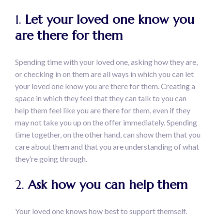
1.
Let your loved one know you
are there for them
Spending time with your loved one, asking how they are,
or checking in on them are all ways in which you can let
your loved one know you are there for them. Creating a
space in which they feel that they can talk to you can
help them feel like you are there for them, even if they
may not take you up on the offer immediately. Spending
time together, on the other hand, can show them that you
care about them and that you are understanding of what
they’re going through.
2.
Ask how you can help them
Your loved one knows how best to support themself.