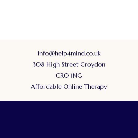
info@help4mind.co.uk
308 High Street Croydon
CR0 1NG
Affordable Online Therapy