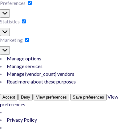
Preferences
Statistics
Marketing
Manage options
Manage services
Manage {vendor_count} vendors
Read more about these purposes
View
Accept
Deny
View preferences
Save preferences
preferences
Privacy Policy