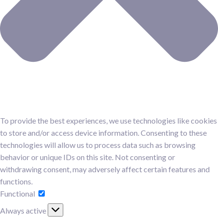
To provide the best experiences, we use technologies like cookies
to store and/or access device information. Consenting to these
technologies will allow us to process data such as browsing
behavior or unique IDs on this site. Not consenting or
withdrawing consent, may adversely affect certain features and
functions.
Functional
Always active