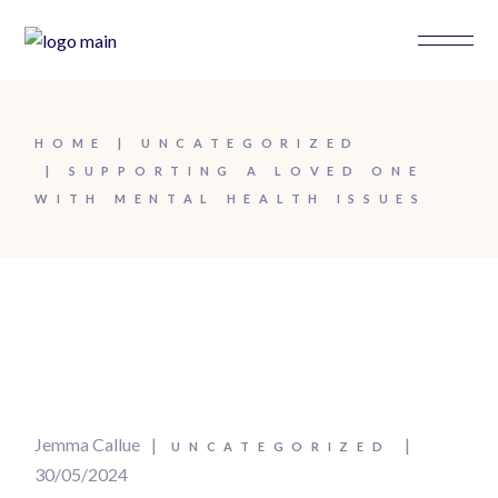
HOME
UNCATEGORIZED
SUPPORTING A LOVED ONE
WITH MENTAL HEALTH ISSUES
Jemma Callue
UNCATEGORIZED
30/05/2024