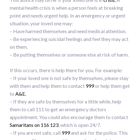
mental health crisis is when a person feels at breaking
point and needs urgent help. In an emergency or urgent
situation, your loved one may:
– Have harmed themselves and need medical attention.
– Be experiencing suicidal feelings and feel they may act
on them.
– Be putting themselves or someone else at risk of harm.
If this occurs, there is help there for you. For example:
– If your loved one is not safe by themselves, please stay
with them and help them to contact
999
or help them get
to
A&E.
– If they are safe by themselves for a little while, help
them to call 111 to get an emergency doctors
appointment. You could also encourage them to contact
Samaritans on 116 123
, which is open 24/7.
– If you are not safe, call
999
and ask for the police. This