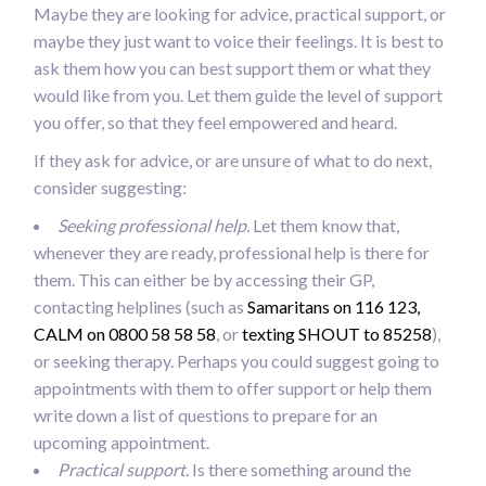
Maybe they are looking for advice, practical support, or
maybe they just want to voice their feelings. It is best to
ask them how you can best support them or what they
would like from you. Let them guide the level of support
you offer, so that they feel empowered and heard.
If they ask for advice, or are unsure of what to do next,
consider suggesting:
Seeking professional help.
Let them know that,
whenever they are ready, professional help is there for
them. This can either be by accessing their GP,
contacting helplines (such as
Samaritans on 116 123,
CALM on 0800 58 58 58
, or
texting SHOUT to 85258
),
or seeking therapy. Perhaps you could suggest going to
appointments with them to offer support or help them
write down a list of questions to prepare for an
upcoming appointment.
Practical support.
Is there something around the