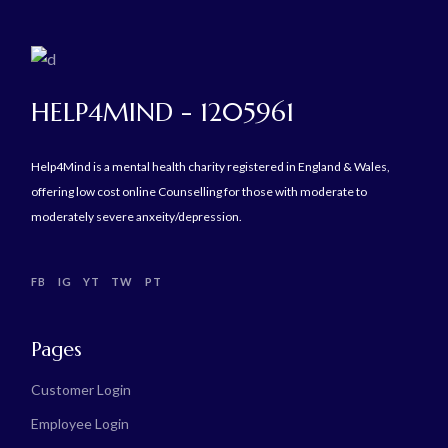
HELP4MIND - 1205961
Help4Mind is a mental health charity registered in England & Wales,
offering low cost online Counselling for those with moderate to
moderately severe anxeity/depression.
FB
IG
YT
TW
PT
Pages
Customer Login
Employee Login