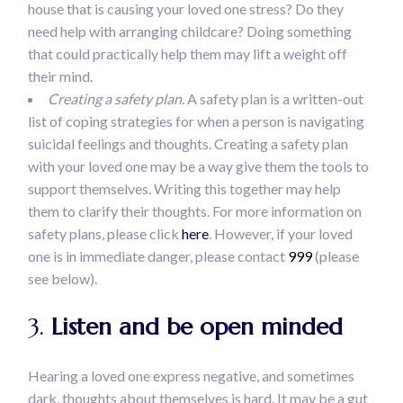
house that is causing your loved one stress? Do they
need help with arranging childcare? Doing something
that could practically help them may lift a weight off
their mind.
Creating a safety plan.
A safety plan is a written-out
list of coping strategies for when a person is navigating
suicidal feelings and thoughts. Creating a safety plan
with your loved one may be a way give them the tools to
support themselves. Writing this together may help
them to clarify their thoughts. For more information on
safety plans, please click
here
. However, if your loved
one is in immediate danger, please contact
999
(please
see below).
3.
Listen and be open minded
Hearing a loved one express negative, and sometimes
dark, thoughts about themselves is hard. It may be a gut