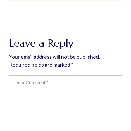
Leave a Reply
Your email address will not be published.
Required fields are marked
*