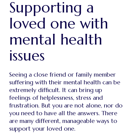
Supporting a
loved one with
mental health
issues
Seeing a close friend or family member
suffering with their mental health can be
extremely difficult. It can bring up
feelings of helplessness, stress and
frustration. But you are not alone, nor do
you need to have all the answers. There
are many different, manageable ways to
support your loved one.