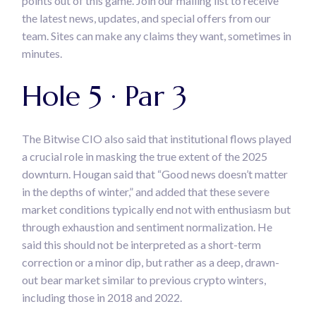
points out of this game. Join our mailing list to receive
the latest news, updates, and special offers from our
team. Sites can make any claims they want, sometimes in
minutes.
Hole 5 · Par 3
The Bitwise CIO also said that institutional flows played
a crucial role in masking the true extent of the 2025
downturn. Hougan said that “Good news doesn’t matter
in the depths of winter,” and added that these severe
market conditions typically end not with enthusiasm but
through exhaustion and sentiment normalization. He
said this should not be interpreted as a short-term
correction or a minor dip, but rather as a deep, drawn-
out bear market similar to previous crypto winters,
including those in 2018 and 2022.