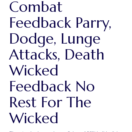
Combat
Feedback Parry,
Dodge, Lunge
Attacks, Death
Wicked
Feedback No
Rest For The
Wicked