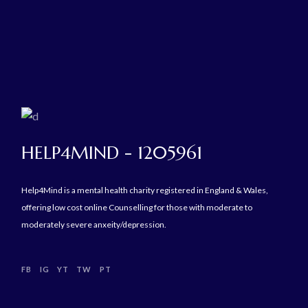
HELP4MIND - 1205961
Help4Mind is a mental health charity registered in England & Wales,
offering low cost online Counselling for those with moderate to
moderately severe anxeity/depression.
FB
IG
YT
TW
PT