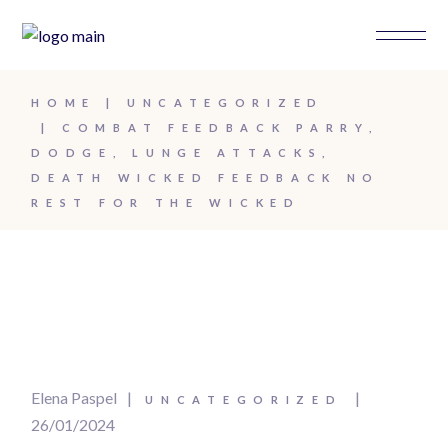
HOME
UNCATEGORIZED
COMBAT FEEDBACK PARRY,
DODGE, LUNGE ATTACKS,
DEATH WICKED FEEDBACK NO
REST FOR THE WICKED
Elena Paspel
UNCATEGORIZED
26/01/2024