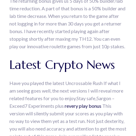
The returning bonus gives us 5 days of 50% builder/lab
time reduction. A part of that bonus is a 50% builder and
lab time decrease. When you return to the game after
not logging in for more than 30 days you get a returner
bonus. I have recently started playing again after
stopping shortly after maxing my TH12. You can even
play our innovative roulette games from just 10p stakes.
Latest Crypto News
Have you played the latest Uncrossable Rush If what I
am seeing goes well, the next versions I will reveal more
related features for you to enjoy.Stay safe,5argon –
Exceed7 Experiments plus
revery play bonus
This
version will silently submit your scores as you play with
no way to view them yet as a test run. Not just dexterity,
you will also need accuracy and attention to get the most