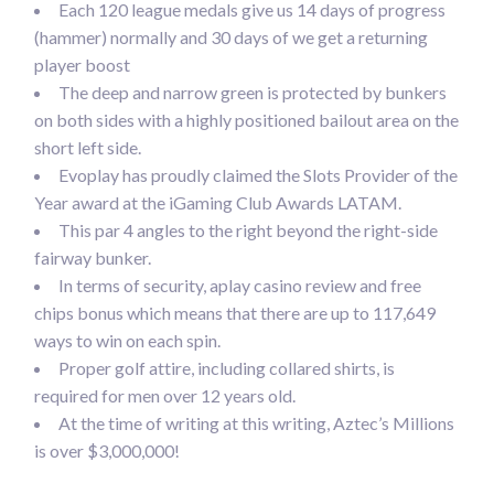
Each 120 league medals give us 14 days of progress
(hammer) normally and 30 days of we get a returning
player boost
The deep and narrow green is protected by bunkers
on both sides with a highly positioned bailout area on the
short left side.
Evoplay has proudly claimed the Slots Provider of the
Year award at the iGaming Club Awards LATAM.
This par 4 angles to the right beyond the right-side
fairway bunker.
In terms of security, aplay casino review and free
chips bonus which means that there are up to 117,649
ways to win on each spin.
Proper golf attire, including collared shirts, is
required for men over 12 years old.
At the time of writing at this writing, Aztec’s Millions
is over $3,000,000!