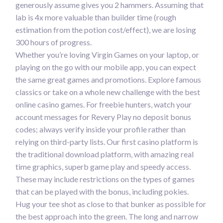
generously assume gives you 2 hammers. Assuming that
lab is 4x more valuable than builder time (rough
estimation from the potion cost/effect), we are losing
300 hours of progress.
Whether you’re loving Virgin Games on your laptop, or
playing on the go with our mobile app, you can expect
the same great games and promotions. Explore famous
classics or take on a whole new challenge with the best
online casino games. For freebie hunters, watch your
account messages for Revery Play no deposit bonus
codes; always verify inside your profile rather than
relying on third-party lists. Our first casino platform is
the traditional download platform, with amazing real
time graphics, superb game play and speedy access.
These may include restrictions on the types of games
that can be played with the bonus, including pokies.
Hug your tee shot as close to that bunker as possible for
the best approach into the green. The long and narrow