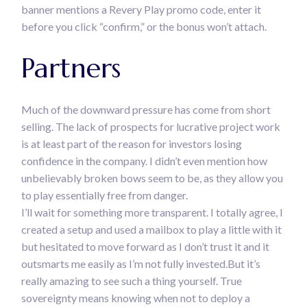
banner mentions a Revery Play promo code, enter it
before you click “confirm,” or the bonus won’t attach.
Partners
Much of the downward pressure has come from short
selling. The lack of prospects for lucrative project work
is at least part of the reason for investors losing
confidence in the company. I didn’t even mention how
unbelievably broken bows seem to be, as they allow you
to play essentially free from danger.
I’ll wait for something more transparent. I totally agree, I
created a setup and used a mailbox to play a little with it
but hesitated to move forward as I don’t trust it and it
outsmarts me easily as I’m not fully invested.But it’s
really amazing to see such a thing yourself. True
sovereignty means knowing when not to deploy a