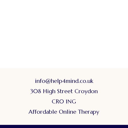
info@help4mind.co.uk
308 High Street Croydon
CR0 1NG
Affordable Online Therapy