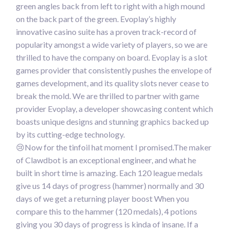
green angles back from left to right with a high mound
on the back part of the green. Evoplay’s highly
innovative casino suite has a proven track-record of
popularity amongst a wide variety of players, so we are
thrilled to have the company on board. Evoplay is a slot
games provider that consistently pushes the envelope of
games development, and its quality slots never cease to
break the mold. We are thrilled to partner with game
provider Evoplay, a developer showcasing content which
boasts unique designs and stunning graphics backed up
by its cutting-edge technology.
😢Now for the tinfoil hat moment I promised.The maker
of Clawdbot is an exceptional engineer, and what he
built in short time is amazing. Each 120 league medals
give us 14 days of progress (hammer) normally and 30
days of we get a returning player boost When you
compare this to the hammer (120 medals), 4 potions
giving you 30 days of progress is kinda of insane. If a