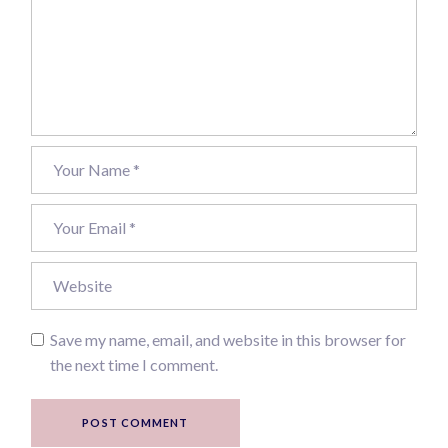
Save my name, email, and website in this browser for
the next time I comment.
POST COMMENT