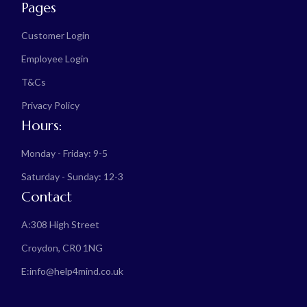
Pages
Customer Login
Employee Login
T&Cs
Privacy Policy
Hours:
Monday - Friday: 9-5
Saturday - Sunday: 12-3
Contact
A:
308 High Street
Croydon, CR0 1NG
E:
info@help4mind.co.uk