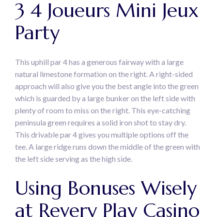
3 4 Joueurs Mini Jeux
Party
This uphill par 4 has a generous fairway with a large
natural limestone formation on the right. A right-sided
approach will also give you the best angle into the green
which is guarded by a large bunker on the left side with
plenty of room to miss on the right. This eye-catching
peninsula green requires a solid iron shot to stay dry.
This drivable par 4 gives you multiple options off the
tee. A large ridge runs down the middle of the green with
the left side serving as the high side.
Using Bonuses Wisely
at Revery Play Casino