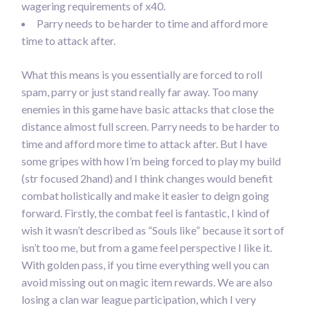
wagering requirements of x40.
Parry needs to be harder to time and afford more
time to attack after.
What this means is you essentially are forced to roll
spam, parry or just stand really far away. Too many
enemies in this game have basic attacks that close the
distance almost full screen. Parry needs to be harder to
time and afford more time to attack after. But I have
some gripes with how I’m being forced to play my build
(str focused 2hand) and I think changes would benefit
combat holistically and make it easier to deign going
forward. Firstly, the combat feel is fantastic, I kind of
wish it wasn’t described as “Souls like” because it sort of
isn’t too me, but from a game feel perspective I like it.
With golden pass, if you time everything well you can
avoid missing out on magic item rewards. We are also
losing a clan war league participation, which I very