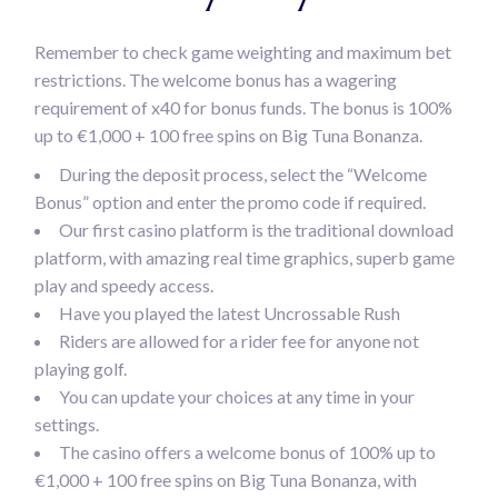
Remember to check game weighting and maximum bet
restrictions. The welcome bonus has a wagering
requirement of x40 for bonus funds. The bonus is 100%
up to €1,000 + 100 free spins on Big Tuna Bonanza.
During the deposit process, select the “Welcome
Bonus” option and enter the promo code if required.
Our first casino platform is the traditional download
platform, with amazing real time graphics, superb game
play and speedy access.
Have you played the latest Uncrossable Rush
Riders are allowed for a rider fee for anyone not
playing golf.
You can update your choices at any time in your
settings.
The casino offers a welcome bonus of 100% up to
€1,000 + 100 free spins on Big Tuna Bonanza, with