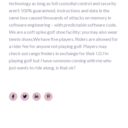
technology as long as full custodial control and security
aren’t 100% guaranteed. Instructions and data in the
same box caused thousands of attacks on memory in
software engineering – with predictable software code.
We are a soft spike golf shoe facility; you may also wear
tennis shoes.We have five players. Riders are allowed for
a rider fee for anyone not playing golf. Players may
check out range finders in exchange for their I.D.I’m
playing golf but I have someone coming with me who
just wants to ride along, is that ok?