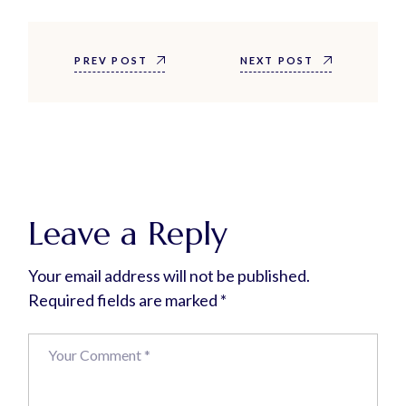
PREV POST
NEXT POST
Leave a Reply
Your email address will not be published.
Required fields are marked
*