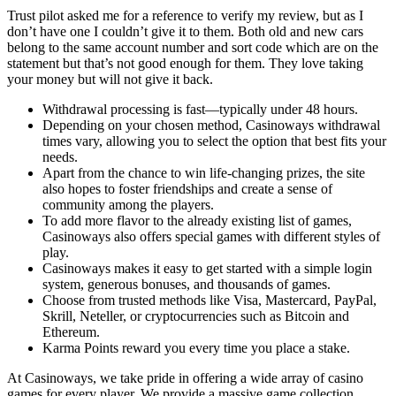
Trust pilot asked me for a reference to verify my review, but as I
don’t have one I couldn’t give it to them. Both old and new cars
belong to the same account number and sort code which are on the
statement but that’s not good enough for them. They love taking
your money but will not give it back.
Withdrawal processing is fast—typically under 48 hours.
Depending on your chosen method, Casinoways withdrawal
times vary, allowing you to select the option that best fits your
needs.
Apart from the chance to win life-changing prizes, the site
also hopes to foster friendships and create a sense of
community among the players.
To add more flavor to the already existing list of games,
Casinoways also offers special games with different styles of
play.
Casinoways makes it easy to get started with a simple login
system, generous bonuses, and thousands of games.
Choose from trusted methods like Visa, Mastercard, PayPal,
Skrill, Neteller, or cryptocurrencies such as Bitcoin and
Ethereum.
Karma Points reward you every time you place a stake.
At Casinoways, we take pride in offering a wide array of casino
games for every player. We provide a massive game collection,