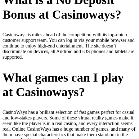
Bonus at Casinoways?
Casinoways is miles ahead of the competition with its top-notch
customer support team. You can log in via your mobile browser and
continue to enjoy high-end entertainment. The site doesn’t
discriminate on devices, all Android and iOS phones and tablets are
supported.
What games can I play
at Casinoways?
CasinoWays has a brilliant selection of fast games perfect for casual
and low-stakes players. Some of these virtual reality games make it
seem like the player is in a real casino, and every interaction seems
real. Online CasinoWays has a huge number of games, and many of
them have special characteristics that make them stand out in the