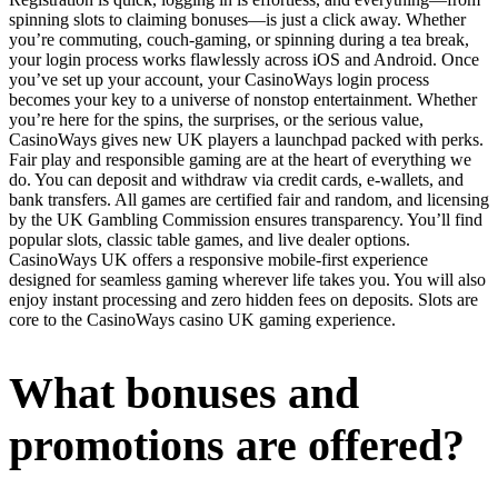
spinning slots to claiming bonuses—is just a click away. Whether
you’re commuting, couch-gaming, or spinning during a tea break,
your login process works flawlessly across iOS and Android. Once
you’ve set up your account, your CasinoWays login process
becomes your key to a universe of nonstop entertainment. Whether
you’re here for the spins, the surprises, or the serious value,
CasinoWays gives new UK players a launchpad packed with perks.
Fair play and responsible gaming are at the heart of everything we
do. You can deposit and withdraw via credit cards, e-wallets, and
bank transfers. All games are certified fair and random, and licensing
by the UK Gambling Commission ensures transparency. You’ll find
popular slots, classic table games, and live dealer options.
CasinoWays UK offers a responsive mobile-first experience
designed for seamless gaming wherever life takes you. You will also
enjoy instant processing and zero hidden fees on deposits. Slots are
core to the CasinoWays casino UK gaming experience.
What bonuses and
promotions are offered?