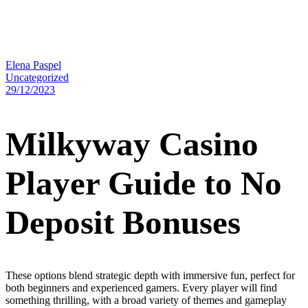
Elena Paspel
Uncategorized
29/12/2023
Milkyway Casino
Player Guide to No
Deposit Bonuses
These options blend strategic depth with immersive fun, perfect for
both beginners and experienced gamers. Every player will find
something thrilling, with a broad variety of themes and gameplay