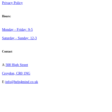
Privacy Policy
Hours:
Monday - Friday: 9-5
Saturday - Sunday: 12-3
Contact
A:
308 High Street
Croydon, CR0 1NG
E:
info@help4mind.co.uk