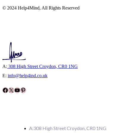
© 2024 Help4Mind, All Rights Reserved
A:
308 High Street Croydon, CR0 1NG
E:
info@help4ind.co.uk
A:308 High Street Croydon, CR0 1NG