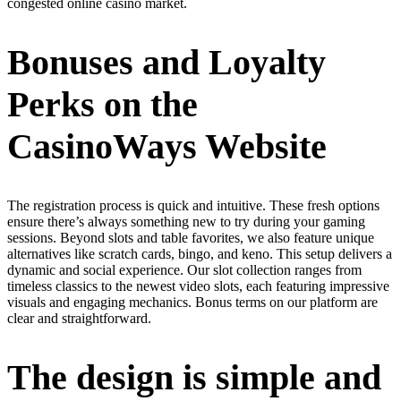
congested online casino market.
Bonuses and Loyalty
Perks on the
CasinoWays Website
The registration process is quick and intuitive. These fresh options
ensure there’s always something new to try during your gaming
sessions. Beyond slots and table favorites, we also feature unique
alternatives like scratch cards, bingo, and keno. This setup delivers a
dynamic and social experience. Our slot collection ranges from
timeless classics to the newest video slots, each featuring impressive
visuals and engaging mechanics. Bonus terms on our platform are
clear and straightforward.
The design is simple and