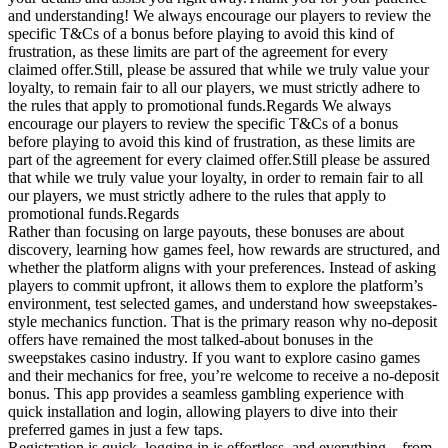
and understanding! We always encourage our players to review the
specific T&Cs of a bonus before playing to avoid this kind of
frustration, as these limits are part of the agreement for every
claimed offer.Still, please be assured that while we truly value your
loyalty, to remain fair to all our players, we must strictly adhere to
the rules that apply to promotional funds.Regards We always
encourage our players to review the specific T&Cs of a bonus
before playing to avoid this kind of frustration, as these limits are
part of the agreement for every claimed offer.Still please be assured
that while we truly value your loyalty, in order to remain fair to all
our players, we must strictly adhere to the rules that apply to
promotional funds.Regards
Rather than focusing on large payouts, these bonuses are about
discovery, learning how games feel, how rewards are structured, and
whether the platform aligns with your preferences. Instead of asking
players to commit upfront, it allows them to explore the platform’s
environment, test selected games, and understand how sweepstakes-
style mechanics function. That is the primary reason why no-deposit
offers have remained the most talked-about bonuses in the
sweepstakes casino industry. If you want to explore casino games
and their mechanics for free, you’re welcome to receive a no-deposit
bonus. This app provides a seamless gambling experience with
quick installation and login, allowing players to dive into their
preferred games in just a few taps.
Registration is quick, logging in is effortless, and everything—from