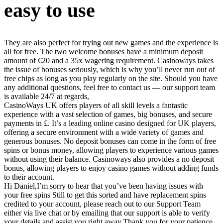
easy to use
They are also perfect for trying out new games and the experience is
all for free. The two welcome bonuses have a minimum deposit
amount of €20 and a 35x wagering requirement. Casinoways takes
the issue of bonuses seriously, which is why you’ll never run out of
free chips as long as you play regularly on the site. Should you have
any additional questions, feel free to contact us — our support team
is available 24/7 at regards,
CasinoWays UK offers players of all skill levels a fantastic
experience with a vast selection of games, big bonuses, and secure
payments in £. It’s a leading online casino designed for UK players,
offering a secure environment with a wide variety of games and
generous bonuses. No deposit bonuses can come in the form of free
spins or bonus money, allowing players to experience various games
without using their balance. Casinoways also provides a no deposit
bonus, allowing players to enjoy casino games without adding funds
to their account.
Hi Daniel,I’m sorry to hear that you’ve been having issues with
your free spins Still to get this sorted and have replacement spins
credited to your account, please reach out to our Support Team
either via live chat or by emailing that our support is able to verify
your details and assist you right away.Thank you for your patience