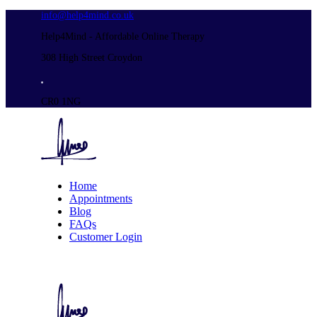
info@help4mind.co.uk
Help4Mind - Affordable Online Therapy
308 High Street Croydon
CR0 1NG
Home
Appointments
Blog
FAQs
Customer Login