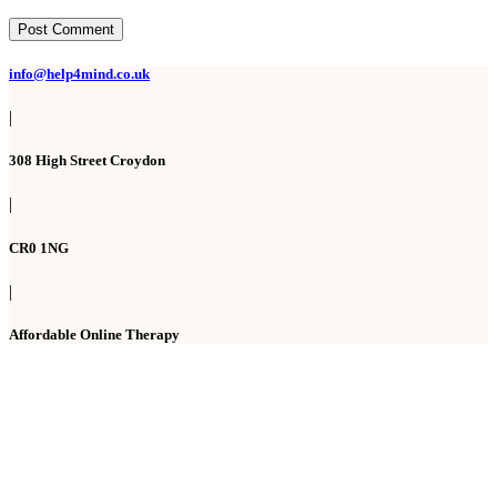
Post Comment
info@help4mind.co.uk
|
308 High Street Croydon
|
CR0 1NG
|
Affordable Online Therapy