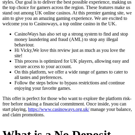
styles. Our goal is to deliver the best possible experience, making us
the top choice for gamers across the region. These features make us
stand out among UK online casinos. At this premier gaming site, we
aim to give you an amazing gaming experience. We are excited to
welcome you to Casinoways, a top online casino in the UK.
CasinoWays has also set up a strong system to find and stop
money laundering and fraud (AML) to stop any illegal
behaviour.
Hi Vicky,We love this review just as much as you love the
site!
This process is optimized for UK players, allowing easy and
secure access to your account.
On this platform, we offer a wide range of games to cater to
all tastes and preferences.
Follow the steps below to bypass restrictions and continue
enjoying your favorite games.
This offer is perfect for those who want to explore the platform risk-
free before making a financial commitment. Once inside, you can
start playing,
https://www.casinoways.org.uk/
manage your balance,
and claim promotions.
What is a No Deposit