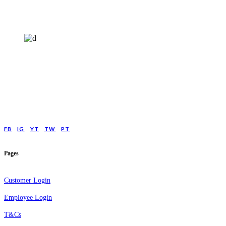
HELP4MIND - 1205961
Help4Mind is a mental health charity registered in England & Wales, offering
low cost online Counselling for those with moderate to moderately severe
anxeity/depression.
FB
IG
YT
TW
PT
Pages
Customer Login
Employee Login
T&Cs