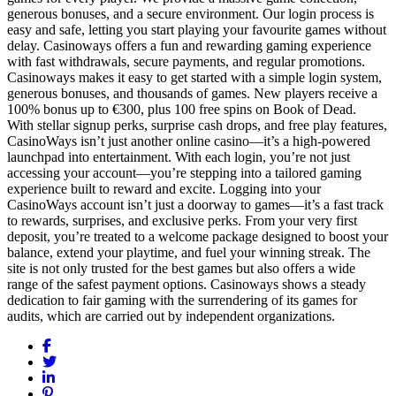
generous bonuses, and a secure environment. Our login process is
easy and safe, letting you start playing your favourite games without
delay. Casinoways offers a fun and rewarding gaming experience
with fast withdrawals, secure payments, and regular promotions.
Casinoways makes it easy to get started with a simple login system,
generous bonuses, and thousands of games. New players receive a
100% bonus up to €300, plus 100 free spins on Book of Dead.
With stellar signup perks, surprise cash drops, and free play features,
CasinoWays isn’t just another online casino—it’s a high-powered
launchpad into entertainment. With each login, you’re not just
accessing your account—you’re stepping into a tailored gaming
experience built to reward and excite. Logging into your
CasinoWays account isn’t just a doorway to games—it’s a fast track
to rewards, surprises, and exclusive perks. From your very first
deposit, you’re treated to a welcome package designed to boost your
balance, extend your playtime, and fuel your winning streak. The
site is not only trusted for the best games but also offers a wide
range of the safest payment options. Casinoways shows a steady
dedication to fair gaming with the surrendering of its games for
audits, which are carried out by independent organizations.