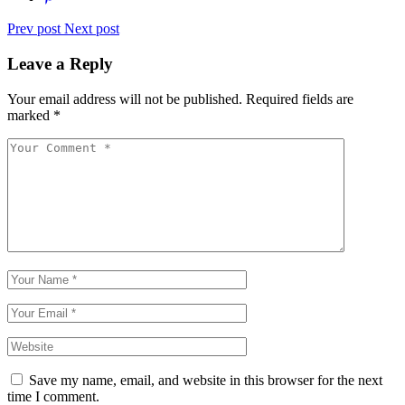
Prev post
Next post
Leave a Reply
Your email address will not be published.
Required fields are
marked
*
Save my name, email, and website in this browser for the next
time I comment.