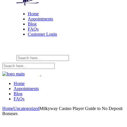
Home
Appointments
Blog
FAQs
Customer Login
Home
Appointments
Blog
FAQs
Home
Uncategorized
Milkyway Casino Player Guide to No Deposit
Bonuses