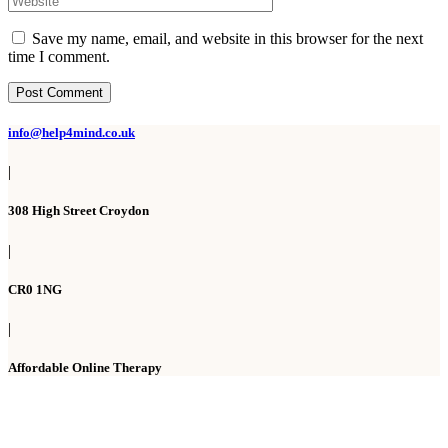
Save my name, email, and website in this browser for the next
time I comment.
Post Comment
info@help4mind.co.uk
|
308 High Street Croydon
|
CR0 1NG
|
Affordable Online Therapy