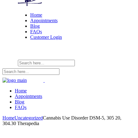
Home
Appointments
Blog
FAQs
Customer Login
Home
Appointments
Blog
FAQs
Home
Uncategorized
Cannabis Use Disorder DSM-5, 305 20,
304.30 Therapedia