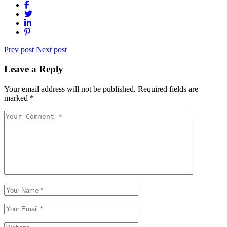
Prev post
Next post
Leave a Reply
Your email address will not be published.
Required fields are
marked
*