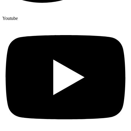
Youtube