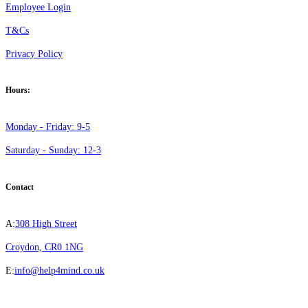
Employee Login
T&Cs
Privacy Policy
Hours:
Monday - Friday: 9-5
Saturday - Sunday: 12-3
Contact
A:
308 High Street
Croydon, CR0 1NG
E:
info@help4mind.co.uk