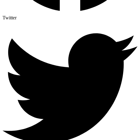
Twitter