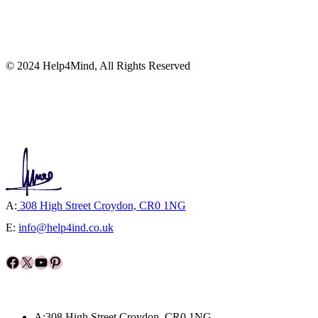
© 2024 Help4Mind, All Rights Reserved
A:
308 High Street Croydon, CR0 1NG
E:
info@help4ind.co.uk
Facebook
X
YouTube
Pinterest
A:308 High Street Croydon, CR0 1NG