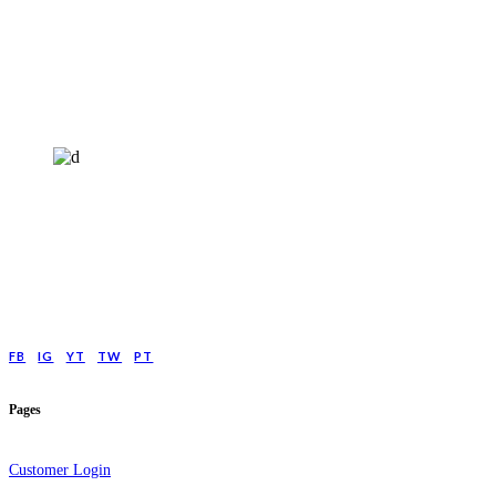
HELP4MIND - 1205961
Help4Mind is a mental health charity registered in England & Wales, offering
low cost online Counselling for those with moderate to moderately severe
anxeity/depression.
FB
IG
YT
TW
PT
Pages
Customer Login