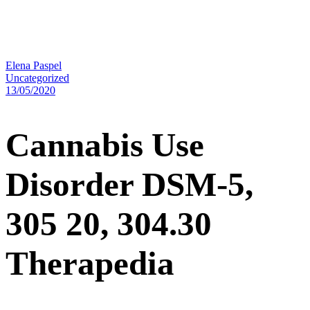
Elena Paspel
Uncategorized
13/05/2020
Cannabis Use
Disorder DSM-5,
305 20, 304.30
Therapedia