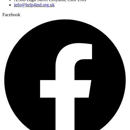
info@help4ind.org.uk
Facebook