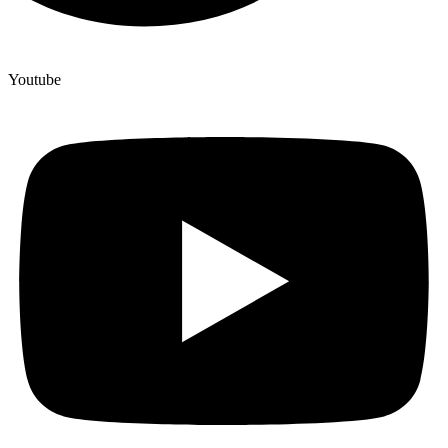
Youtube