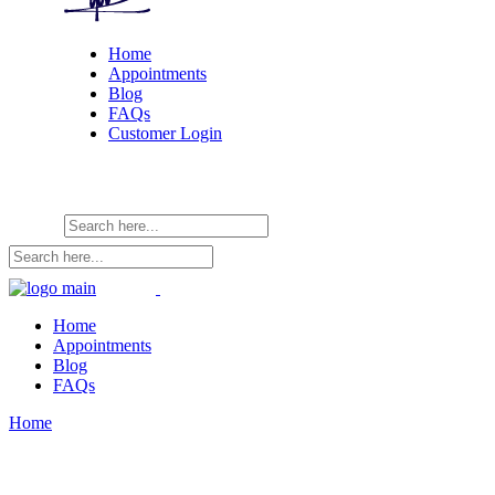
Home
Appointments
Blog
FAQs
Customer Login
Home
Appointments
Blog
FAQs
Home