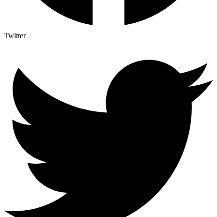
Twitter