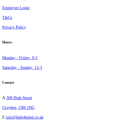
Employee Login
T&Cs
Privacy Policy
Hours:
Monday - Friday: 9-5
Saturday - Sunday: 12-3
Contact
A:
308 High Street
Croydon, CR0 1NG
E:
info@help4mind.co.uk