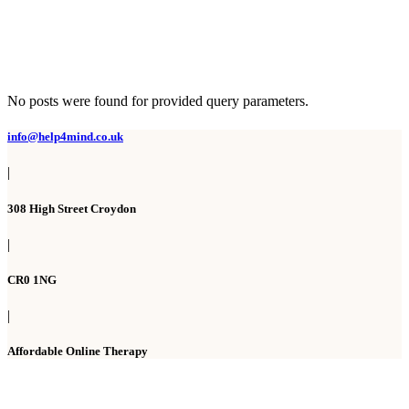
No posts were found for provided query parameters.
info@help4mind.co.uk
|
308 High Street Croydon
|
CR0 1NG
|
Affordable Online Therapy