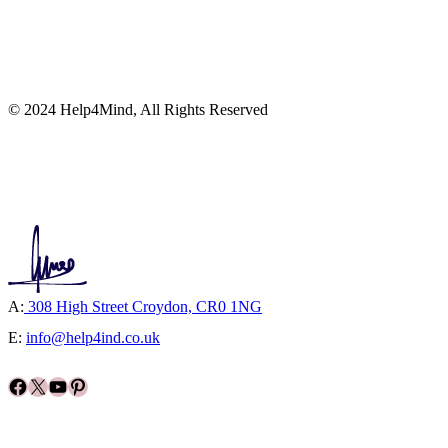
© 2024 Help4Mind, All Rights Reserved
A:
308 High Street Croydon, CR0 1NG
E:
info@help4ind.co.uk
Facebook
X
YouTube
Pinterest