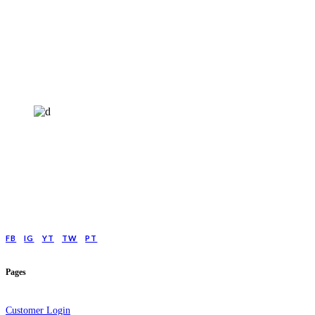
HELP4MIND - 1205961
Help4Mind is a mental health charity registered in England & Wales, offering
low cost online Counselling for those with moderate to moderately severe
anxeity/depression.
FB
IG
YT
TW
PT
Pages
Customer Login