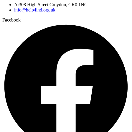
A:308 High Street Croydon, CR0 1NG
info@help4ind.org.uk
Facebook