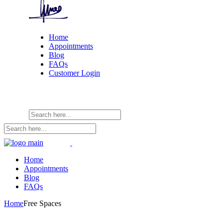
Home
Appointments
Blog
FAQs
Customer Login
Home
Appointments
Blog
FAQs
Home
Free Spaces