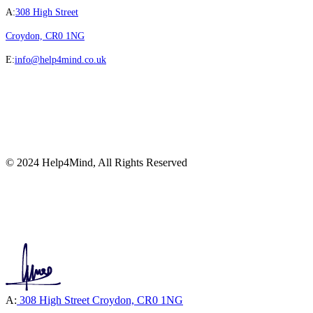
A:
308 High Street
Croydon, CR0 1NG
E:
info@help4mind.co.uk
© 2024 Help4Mind, All Rights Reserved
A:
308 High Street Croydon, CR0 1NG