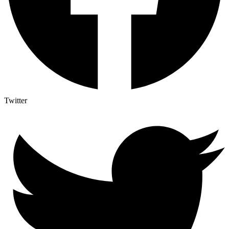
Twitter