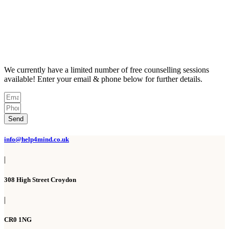
We currently have a limited number of free counselling sessions
available! Enter your email & phone below for further details.
Send
info@help4mind.co.uk
|
308 High Street Croydon
|
CR0 1NG