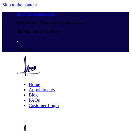
Skip to the content
info@help4mind.co.uk
Help4Mind - Affordable Online Therapy
308 High Street Croydon
CR0 1NG
Home
Appointments
Blog
FAQs
Customer Login