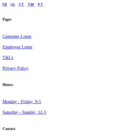
FB
IG
YT
TW
PT
Pages
Customer Login
Employee Login
T&Cs
Privacy Policy
Hours:
Monday - Friday: 9-5
Saturday - Sunday: 12-3
Contact