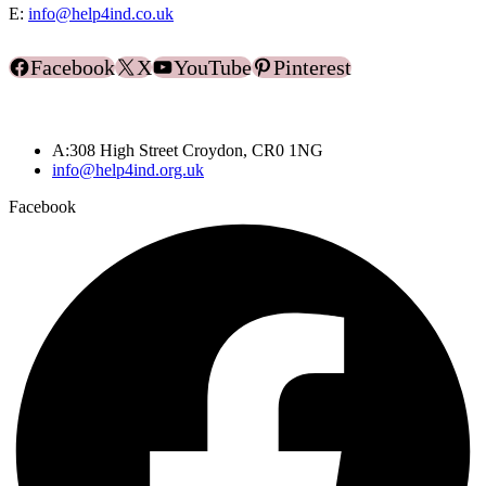
E:
info@help4ind.co.uk
Facebook
X
YouTube
Pinterest
A:308 High Street Croydon, CR0 1NG
info@help4ind.org.uk
Facebook