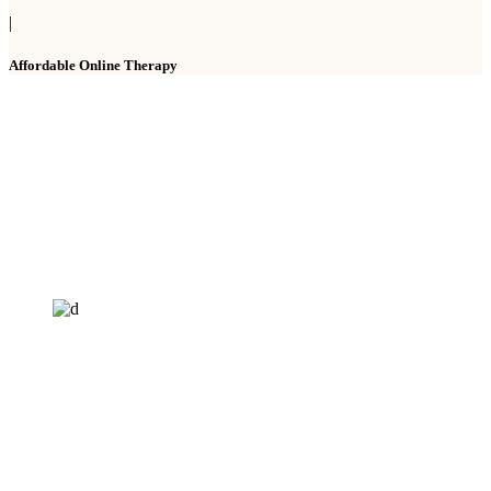
|
Affordable Online Therapy
HELP4MIND - 1205961
Help4Mind is a mental health charity registered in England & Wales, offering
low cost online Counselling for those with moderate to moderately severe
anxeity/depression.