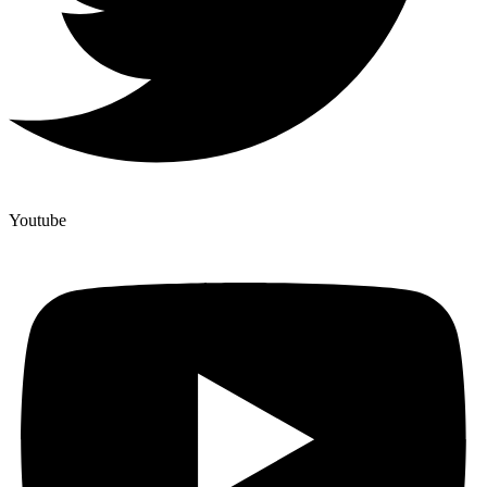
Youtube