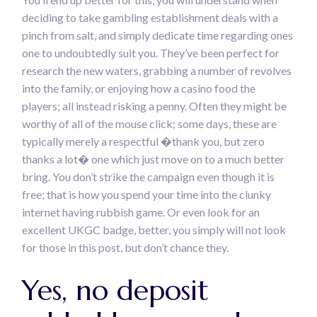
deciding to take gambling establishment deals with a
pinch from salt, and simply dedicate time regarding ones
one to undoubtedly suit you. They’ve been perfect for
research the new waters, grabbing a number of revolves
into the family, or enjoying how a casino food the
players; all instead risking a penny. Often they might be
worthy of all of the mouse click; some days, these are
typically merely a respectful �thank you, but zero
thanks a lot� one which just move on to a much better
bring. You don’t strike the campaign even though it is
free; that is how you spend your time into the clunky
internet having rubbish game. Or even look for an
excellent UKGC badge, better, you simply will not look
for those in this post, but don’t chance they.
Yes, no deposit