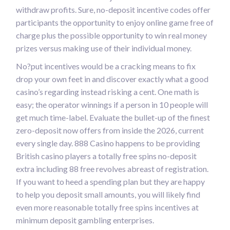
withdraw profits. Sure, no-deposit incentive codes offer
participants the opportunity to enjoy online game free of
charge plus the possible opportunity to win real money
prizes versus making use of their individual money.
No?put incentives would be a cracking means to fix
drop your own feet in and discover exactly what a good
casino’s regarding instead risking a cent. One math is
easy; the operator winnings if a person in 10 people will
get much time-label. Evaluate the bullet-up of the finest
zero-deposit now offers from inside the 2026, current
every single day. 888 Casino happens to be providing
British casino players a totally free spins no-deposit
extra including 88 free revolves abreast of registration.
If you want to heed a spending plan but they are happy
to help you deposit small amounts, you will likely find
even more reasonable totally free spins incentives at
minimum deposit gambling enterprises.