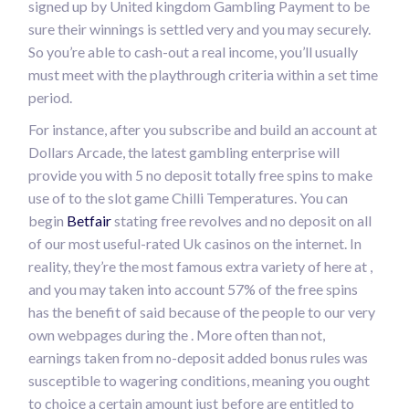
signed up by United kingdom Gambling Payment to be
sure their winnings is settled very and you may securely.
So you’re able to cash-out a real income, you’ll usually
must meet with the playthrough criteria within a set time
period.
For instance, after you subscribe and build an account at
Dollars Arcade, the latest gambling enterprise will
provide you with 5 no deposit totally free spins to make
use of to the slot game Chilli Temperatures. You can
begin
Betfair
stating free revolves and no deposit on all
of our most useful-rated Uk casinos on the internet. In
reality, they’re the most famous extra variety of here at ,
and you may taken into account 57% of the free spins
has the benefit of said because of the people to our very
own webpages during the . More often than not,
earnings taken from no-deposit added bonus rules was
susceptible to wagering conditions, meaning you ought
to choice a certain amount just before are entitled to