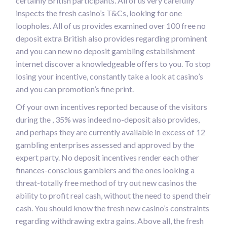
certainly British participants. All of us very carefully
inspects the fresh casino’s T&Cs, looking for one
loopholes. All of us provides examined over 100 free no
deposit extra British also provides regarding prominent
and you can new no deposit gambling establishment
internet discover a knowledgeable offers to you. To stop
losing your incentive, constantly take a look at casino’s
and you can promotion’s fine print.
Of your own incentives reported because of the visitors
during the , 35% was indeed no-deposit also provides,
and perhaps they are currently available in excess of 12
gambling enterprises assessed and approved by the
expert party. No deposit incentives render each other
finances-conscious gamblers and the ones looking a
threat-totally free method of try out new casinos the
ability to profit real cash, without the need to spend their
cash. You should know the fresh new casino’s constraints
regarding withdrawing extra gains. Above all, the fresh