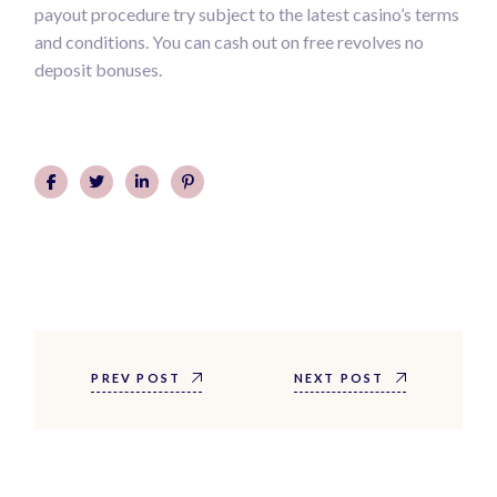
payout procedure try subject to the latest casino’s terms
and conditions. You can cash out on free revolves no
deposit bonuses.
PREV POST
NEXT POST