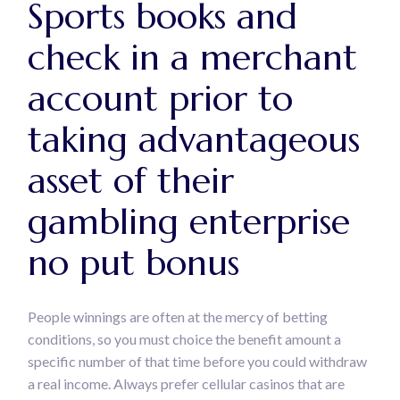
Sports books and
check in a merchant
account prior to
taking advantageous
asset of their
gambling enterprise
no put bonus
People winnings are often at the mercy of betting
conditions, so you must choice the benefit amount a
specific number of that time before you could withdraw
a real income. Always prefer cellular casinos that are