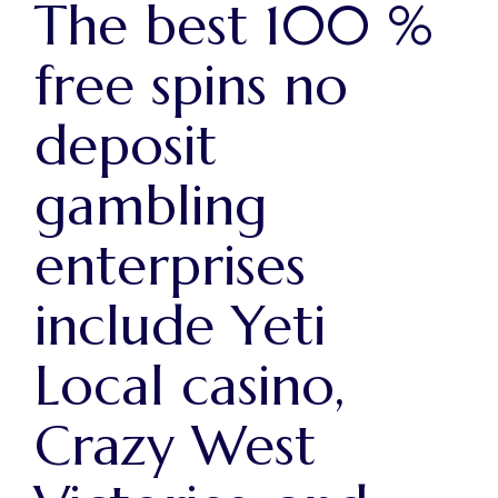
The best 100 %
free spins no
deposit
gambling
enterprises
include Yeti
Local casino,
Crazy West