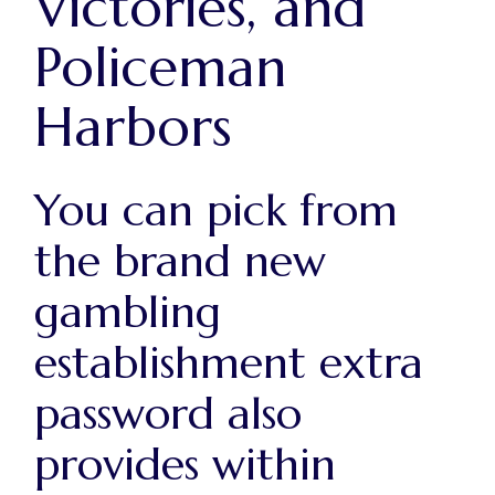
Victories, and
Policeman
Harbors
You can pick from
the brand new
gambling
establishment extra
password also
provides within