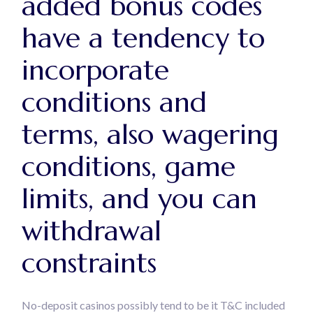
added bonus codes
have a tendency to
incorporate
conditions and
terms, also wagering
conditions, game
limits, and you can
withdrawal
constraints
No-deposit casinos possibly tend to be it T&C included