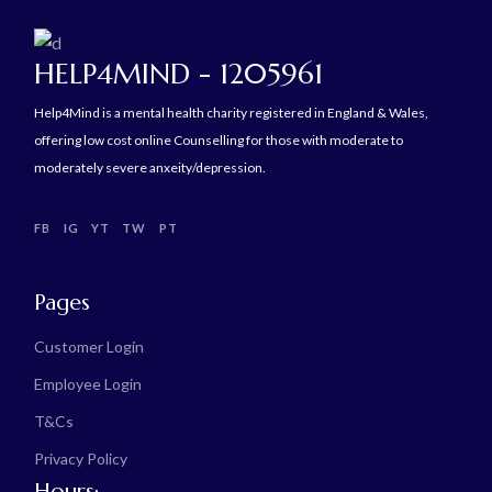
HELP4MIND - 1205961
Help4Mind is a mental health charity registered in England & Wales,
offering low cost online Counselling for those with moderate to
moderately severe anxeity/depression.
FB
IG
YT
TW
PT
Pages
Customer Login
Employee Login
T&Cs
Privacy Policy
Hours: