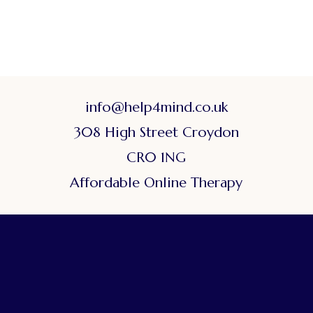
info@help4mind.co.uk
308 High Street Croydon
CR0 1NG
Affordable Online Therapy