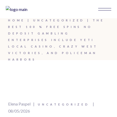
HOME
UNCATEGORIZED
THE
BEST 100 % FREE SPINS NO
DEPOSIT GAMBLING
ENTERPRISES INCLUDE YETI
LOCAL CASINO, CRAZY WEST
VICTORIES, AND POLICEMAN
HARBORS
Elena Paspel
UNCATEGORIZED
08/05/2026