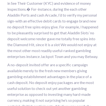
in See Their Customer (KYC) and evidence of money
inspections.� For-instance, during the each other
Aladdin Ports and cash Arcade, I’d to verify my personal
sign-with an effective debit cards to engage brand new
no deposit free spins enjoy give. For example, I happened
to be pleasantly surprised to get that Aladdin Slots’ no
deposit welcome render gave me totally free spins into
the Diamond Hit, since it is a slot We would not enjoy at
the most other most readily useful-ranked gambling
enterprises instance Jackpot Town and you may Betway.
A no-deposit invited offer are a specific campaign
available merely to the fresh new members giving
gambling establishment advantages in the place of a
cash deposit. No deposit enjoy packages are the most
useful solution to check out yet another gambling
enterprise as opposed to investing many hard-made
currency, making it not surprising he’s so popular