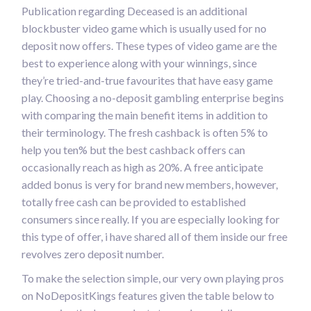
Publication regarding Deceased is an additional
blockbuster video game which is usually used for no
deposit now offers. These types of video game are the
best to experience along with your winnings, since
they’re tried-and-true favourites that have easy game
play. Choosing a no-deposit gambling enterprise begins
with comparing the main benefit items in addition to
their terminology. The fresh cashback is often 5% to
help you ten% but the best cashback offers can
occasionally reach as high as 20%. A free anticipate
added bonus is very for brand new members, however,
totally free cash can be provided to established
consumers since really. If you are especially looking for
this type of offer, i have shared all of them inside our free
revolves zero deposit number.
To make the selection simple, our very own playing pros
on NoDepositKings features given the table below to