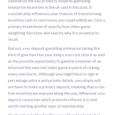
summarize the key products towards gambling
enterprise incentives in the uk said in this post. It
considerably influences your chances of transforming
incentive cash to real money you could withdraw. Give a
primary breakdown of exactly how video game
weighting functions and exactly why it is essential to
recall.
But not, a no-deposit gambling enterprise taking this
kind of give function your keeps a no cost struck as well
as the possible opportunity to gamble a number of an
informed this new slot video game in place of risking
many own bucks. Although you might have to sign in
percentage advice and private details, you simply will
not have to make a primary deposit, meaning that a risk-
free incentive are enjoyed along the way. Whenever a no
deposit casino has which promote offered, it is well
worth starting another type of membership.
You’ll end up better for this, you will understand when