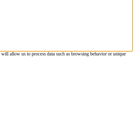
s will allow us to process data such as browsing behavior or unique