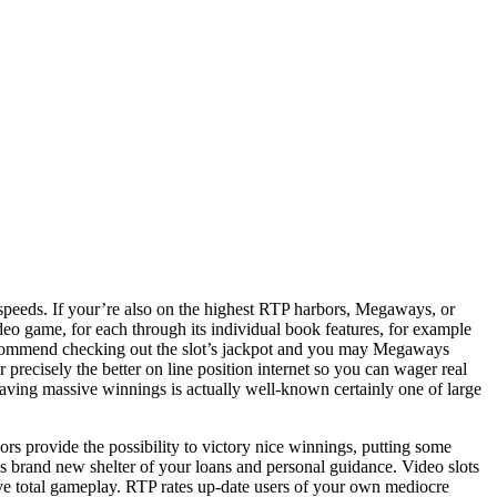
peeds. If your’re also on the highest RTP harbors, Megaways, or
eo game, for each through its individual book features, for example
 recommend checking out the slot’s jackpot and you may Megaways
precisely the better on line position internet so you can wager real
having massive winnings is actually well-known certainly one of large
ors provide the possibility to victory nice winnings, putting some
ures brand new shelter of your loans and personal guidance. Video slots
rove total gameplay. RTP rates up-date users of your own mediocre