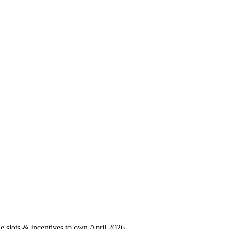
e slots & Incentives to own April 2026