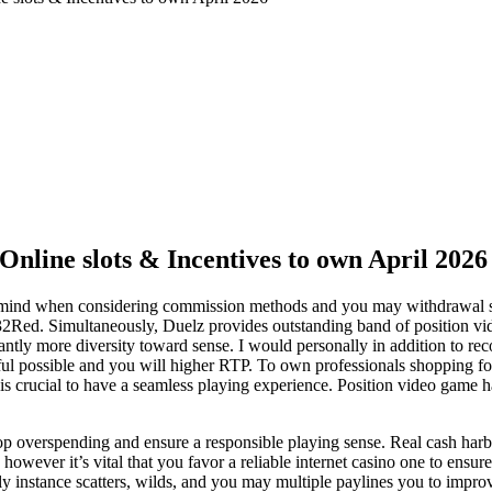
Online slots & Incentives to own April 2026
 in mind when considering commission methods and you may withdrawal s
32Red. Simultaneously, Duelz provides outstanding band of position vid
icantly more diversity toward sense. I would personally in addition to
ul possible and you will higher RTP. To own professionals shopping for 
 is crucial to have a seamless playing experience. Position video game 
top overspending and ensure a responsible playing sense. Real cash harb
 however it’s vital that you favor a reliable internet casino one to ens
ally instance scatters, wilds, and you may multiple paylines you to imp