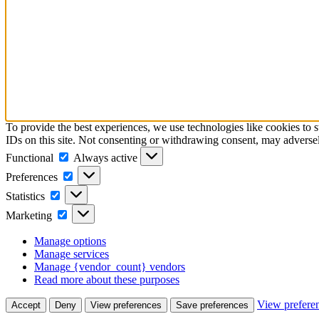
To provide the best experiences, we use technologies like cookies to 
IDs on this site. Not consenting or withdrawing consent, may adversely
Functional
Functional
Always active
Preferences
Preferences
Statistics
Statistics
Marketing
Marketing
Manage options
Manage services
Manage {vendor_count} vendors
Read more about these purposes
View prefere
Accept
Deny
View preferences
Save preferences