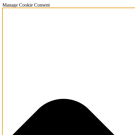
Manage Cookie Consent