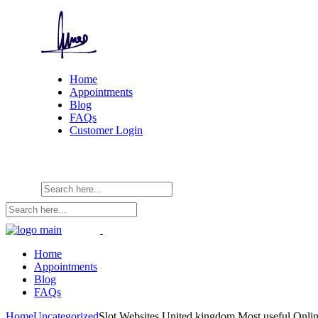
Home
Appointments
Blog
FAQs
Customer Login
Home
Appointments
Blog
FAQs
Home
Uncategorized
Slot Websites United kingdom Most useful Onlin