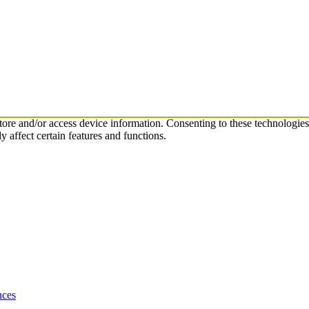
store and/or access device information. Consenting to these technologie
 affect certain features and functions.
nces