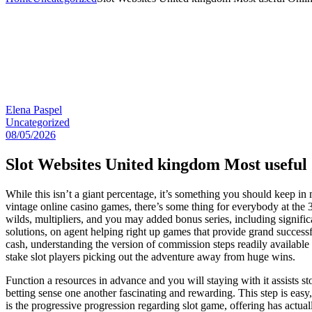
Elena Paspel
Uncategorized
08/05/2026
Slot Websites United kingdom Most useful 
While this isn’t a giant percentage, it’s something you should keep
vintage online casino games, there’s some thing for everybody at the 
wilds, multipliers, and you may added bonus series, including signif
solutions, on agent helping right up games that provide grand successf
cash, understanding the version of commission steps readily available
stake slot players picking out the adventure away from huge wins.
Function a resources in advance and you will staying with it assists s
betting sense one another fascinating and rewarding. This step is easy,
is the progressive progression regarding slot game, offering has actu