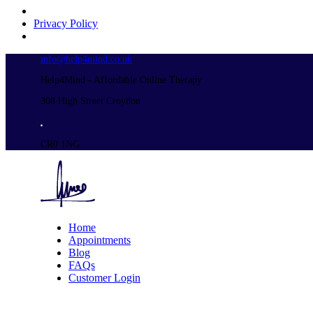
Privacy Policy
Skip
info@help4mind.co.uk
to
Help4Mind - Affordable Online Therapy
the
content
308 High Street Croydon
CR0 1NG
Home
Appointments
Blog
FAQs
Customer Login