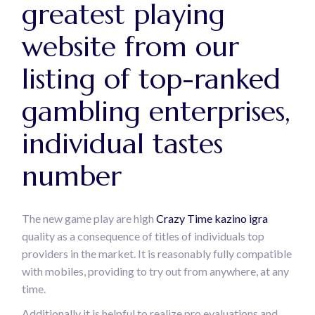
greatest playing
website from our
listing of top-ranked
gambling enterprises,
individual tastes
number
The new game play are high
Crazy Time kazino igra
quality as a consequence of titles of individuals top
providers in the market. It is reasonably fully compatible
with mobiles, providing to try out from anywhere, at any
time.
Additionally it is helpful to realize pro evaluations and