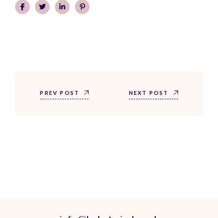
PREV POST
NEXT POST