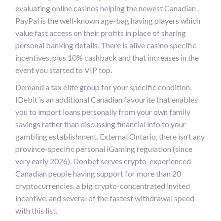
evaluating online casinos helping the newest Canadian .
PayPal is the well-known age-bag having players which
value fast access on their profits in place of sharing
personal banking details. There is alive casino specific
incentives, plus 10% cashback and that increases in the
event you started to VIP top.
Demand a tax elite group for your specific condition.
IDebit is an additional Canadian favourite that enables
you to import loans personally from your own family
savings rather than discussing financial info to your
gambling establishment. External Ontario, there isn’t any
province-specific personal iGaming regulation (since
very early 2026). Donbet serves crypto-experienced
Canadian people having support for more than 20
cryptocurrencies, a big crypto-concentrated invited
incentive, and several of the fastest withdrawal speed
with this list.