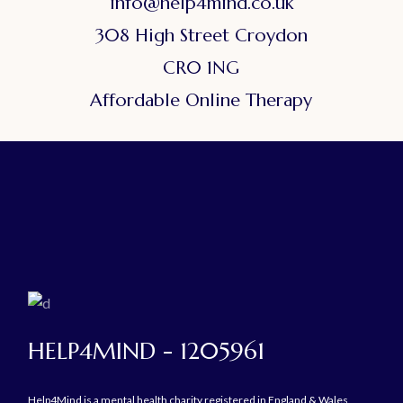
info@help4mind.co.uk
308 High Street Croydon
CR0 1NG
Affordable Online Therapy
HELP4MIND - 1205961
Help4Mind is a mental health charity registered in England & Wales,