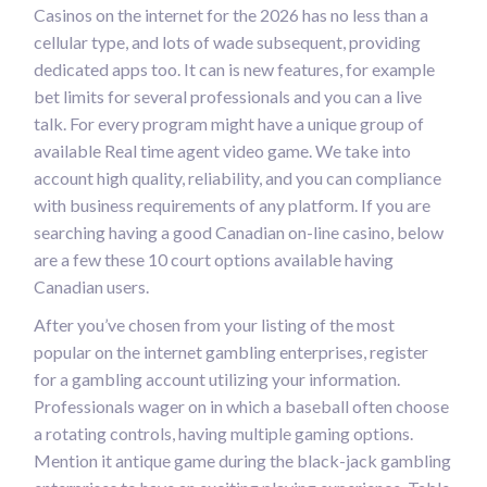
Casinos on the internet for the 2026 has no less than a
cellular type, and lots of wade subsequent, providing
dedicated apps too. It can is new features, for example
bet limits for several professionals and you can a live
talk. For every program might have a unique group of
available Real time agent video game. We take into
account high quality, reliability, and you can compliance
with business requirements of any platform. If you are
searching having a good Canadian on-line casino, below
are a few these 10 court options available having
Canadian users.
After you’ve chosen from your listing of the most
popular on the internet gambling enterprises, register
for a gambling account utilizing your information.
Professionals wager on in which a baseball often choose
a rotating controls, having multiple gaming options.
Mention it antique game during the black-jack gambling