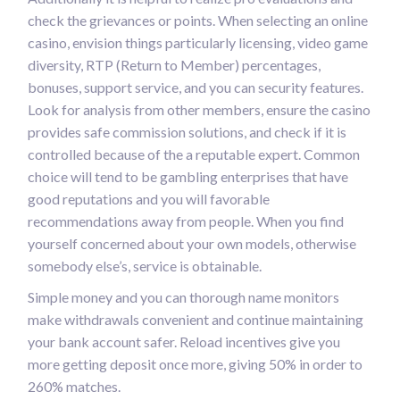
check the grievances or points. When selecting an online
casino, envision things particularly licensing, video game
diversity, RTP (Return to Member) percentages,
bonuses, support service, and you can security features.
Look for analysis from other members, ensure the casino
provides safe commission solutions, and check if it is
controlled because of the a reputable expert. Common
choice will tend to be gambling enterprises that have
good reputations and you will favorable
recommendations away from people. When you find
yourself concerned about your own models, otherwise
somebody else’s, service is obtainable.
Simple money and you can thorough name monitors
make withdrawals convenient and continue maintaining
your bank account safer. Reload incentives give you
more getting deposit once more, giving 50% in order to
260% matches.