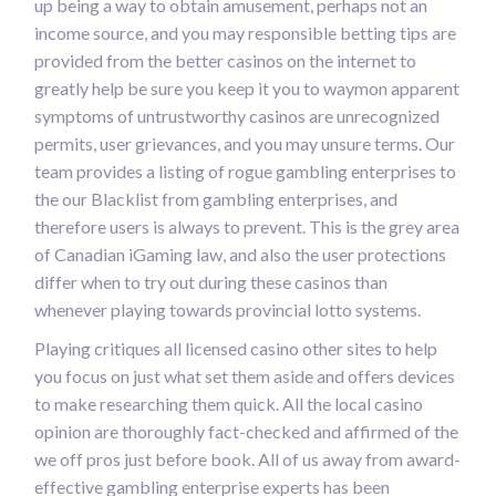
up being a way to obtain amusement, perhaps not an
income source, and you may responsible betting tips are
provided from the better casinos on the internet to
greatly help be sure you keep it you to waymon apparent
symptoms of untrustworthy casinos are unrecognized
permits, user grievances, and you may unsure terms. Our
team provides a listing of rogue gambling enterprises to
the our Blacklist from gambling enterprises, and
therefore users is always to prevent. This is the grey area
of Canadian iGaming law, and also the user protections
differ when to try out during these casinos than
whenever playing towards provincial lotto systems.
Playing critiques all licensed casino other sites to help
you focus on just what set them aside and offers devices
to make researching them quick. All the local casino
opinion are thoroughly fact-checked and affirmed of the
we off pros just before book. All of us away from award-
effective gambling enterprise experts has been