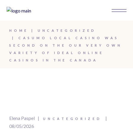
HOME
UNCATEGORIZED
CASUMO LOCAL CASINO WAS
SECOND ON THE OUR VERY OWN
VARIETY OF IDEAL ONLINE
CASINOS IN THE CANADA
Elena Paspel
UNCATEGORIZED
08/05/2026