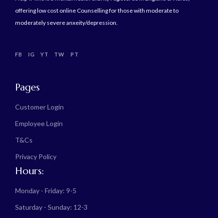
offering low cost online Counselling for those with moderate to
moderately severe anxeity/depression.
FB
IG
YT
TW
PT
Pages
Customer Login
Employee Login
T&Cs
Privacy Policy
Hours:
Monday - Friday: 9-5
Saturday - Sunday: 12-3