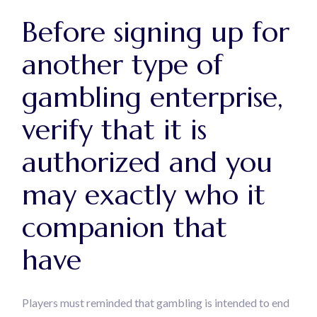
Before signing up for
another type of
gambling enterprise,
verify that it is
authorized and you
may exactly who it
companion that
have
Players must reminded that gambling is intended to end