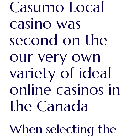
Casumo Local
casino was
second on the
our very own
variety of ideal
online casinos in
the Canada
When selecting the