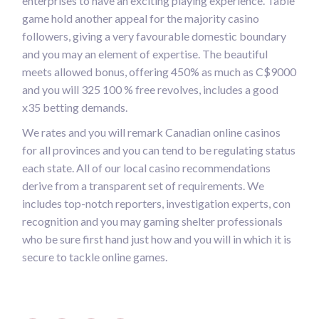
enterprises to have an exciting playing experience. Table
game hold another appeal for the majority casino
followers, giving a very favourable domestic boundary
and you may an element of expertise. The beautiful
meets allowed bonus, offering 450% as much as C$9000
and you will 325 100 % free revolves, includes a good
x35 betting demands.
We rates and you will remark Canadian online casinos
for all provinces and you can tend to be regulating status
each state. All of our local casino recommendations
derive from a transparent set of requirements. We
includes top-notch reporters, investigation experts, con
recognition and you may gaming shelter professionals
who be sure first hand just how and you will in which it is
secure to tackle online games.