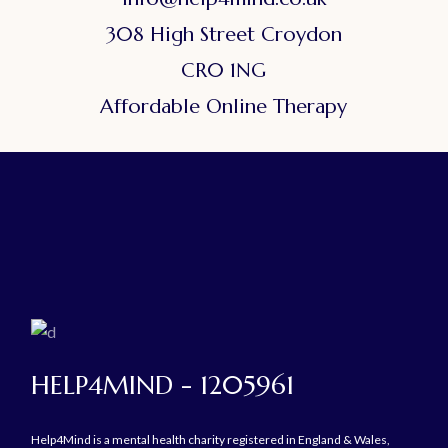
308 High Street Croydon
CR0 1NG
Affordable Online Therapy
HELP4MIND - 1205961
Help4Mind is a mental health charity registered in England & Wales,