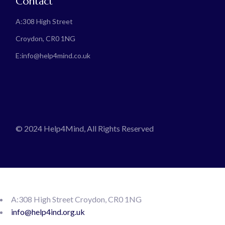
Contact
A:
308 High Street
Croydon, CR0 1NG
E:
info@help4mind.co.uk
© 2024 Help4Mind, All Rights Reserved
A:308 High Street Croydon, CR0 1NG
info@help4ind.org.uk