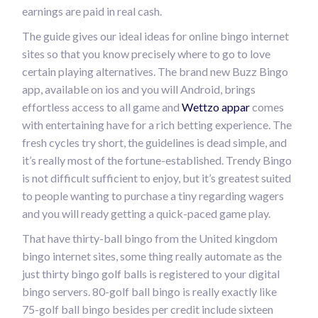
earnings are paid in real cash.
The guide gives our ideal ideas for online bingo internet
sites so that you know precisely where to go to love
certain playing alternatives. The brand new Buzz Bingo
app, available on ios and you will Android, brings
effortless access to all game and
Wettzo appar
comes
with entertaining have for a rich betting experience. The
fresh cycles try short, the guidelines is dead simple, and
it’s really most of the fortune-established. Trendy Bingo
is not difficult sufficient to enjoy, but it’s greatest suited
to people wanting to purchase a tiny regarding wagers
and you will ready getting a quick-paced game play.
That have thirty-ball bingo from the United kingdom
bingo internet sites, some thing really automate as the
just thirty bingo golf balls is registered to your digital
bingo servers. 80-golf ball bingo is really exactly like
75-golf ball bingo besides per credit include sixteen