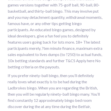
games versions together with 75-golf ball, 90-ball, 80-
basketball, and thirty-ball bingo. This may involve put
and you may detachment quantity, withdrawal moments,
famous have, or any other tips getting bingo
participants. An educated bingo games, designed by
ideal developers, give a fun feel you to definitely
features users going back for lots more. 18+ The latest
participants merely, ?ten minute finance, maximum extra
sales equivalent to lives dumps (to ?250) to actual funds,
10x betting standards and further T&CS Apply here No
betting criteria on the payouts.
If you prefer ninety-ball bingo, then you’ll definitely
really loves what exactly is to be had during the
Ladbrokes bingo. When you are regarding the British,
then you will be regularly ninety-ball bingo many. You’ll
find constantly 12 approximately bingo bed room
discover during the at any time during the Betfair,