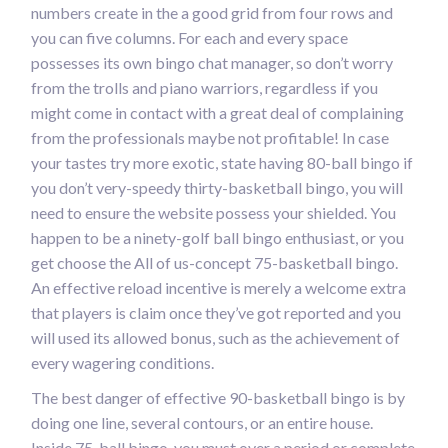
numbers create in the a good grid from four rows and
you can five columns. For each and every space
possesses its own bingo chat manager, so don’t worry
from the trolls and piano warriors, regardless if you
might come in contact with a great deal of complaining
from the professionals maybe not profitable! In case
your tastes try more exotic, state having 80-ball bingo if
you don’t very-speedy thirty-basketball bingo, you will
need to ensure the website possess your shielded. You
happen to be a ninety-golf ball bingo enthusiast, or you
get choose the All of us-concept 75-basketball bingo.
An effective reload incentive is merely a welcome extra
that players is claim once they’ve got reported and you
will used its allowed bonus, such as the achievement of
every wagering conditions.
The best danger of effective 90-basketball bingo is by
doing one line, several contours, or an entire house.
Inside 75-ball bingo, you must over a period or complete