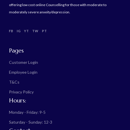
offering low cost online Counselling for those with moderate to
moderately severe anxeity/depression.
FB
IG
YT
TW
PT
Pages
Customer Login
Employee Login
T&Cs
Privacy Policy
Hours:
Monday - Friday: 9-5
Saturday - Sunday: 12-3