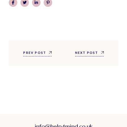
PREV POST
NEXT POST
info@help4mind.co.uk