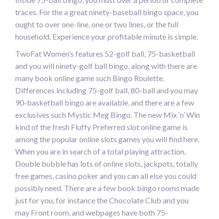
traces. For the a great ninety-baseball bingo space, you
ought to over one-line, one or two lines, or the full
household. Experience your profitable minute is simple.
TwoFat Women’s features 52-golf ball, 75-basketball
and you will ninety-golf ball bingo, along with there are
many book online game such Bingo Roulette.
Differences including 75-golf ball, 80-ball and you may
90-basketball bingo are available, and there are a few
exclusives such Mystic Meg Bingo. The new Mix ‘n’ Win
kind of the fresh Fluffy Preferred slot online game is
among the popular online slots games you will find here.
When you are in search of a total playing attraction,
Double bubble has lots of online slots, jackpots, totally
free games, casino poker and you can all else you could
possibly need. There are a few book bingo rooms made
just for you, for instance the Chocolate Club and you
may Front room, and webpages have both 75-