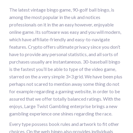
The latest vintage bingo game, 90-golf ball bingo, is
among the most popular in the uk and notices
professionals on it in the an easy however, enjoyable
online game. Its software was easy and you will modern,
which have affiliate-friendly and easy-to-navigate
features. Crypto offers ultimate privacy since you don’t
have to provide any personal statistics, and all sorts of
purchases usually are instantaneous. 30-baseball bingo
is the fastest you’ll be able to type of the video game,
starred on the a very simple 3×3 grid. We have been plus
perhaps not scared to mention away some thing do not
for example regarding a gaming website, in order to be
assured that we offer totally balanced ratings. With the
enjoys, Large Twist Gambling enterprise brings a new
gambling experience one shines regarding the race.
Every type possess book rules and artwork to fit other
choices. On the web bingo also provides individuals