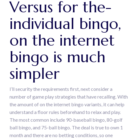
Versus for the-
individual bingo,
on the internet
bingo is much
simpler
I’ll security the requirements first, next consider a
number of game play strategies that have recalling. With
the amount of on the internet bingo variants, it can help
understand a floor rules beforehand to relax and play.
The most common include 90-baseball bingo, 80-golf
ball bingo, and 75-ball bingo. The deal is true to own 1
month and there are no betting conditions, so one