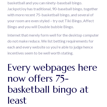
basketball and you can ninety-baseball bingo.
JackpotJoy has traditional, 90-baseball bingo, together
with more recent 75-basketball bingo, and several of
your room are even styled – try out Tiki Bingo, Affect
Bingo and you will Double bubble Bingo.
Internet that merely form well for the desktop computer
do not make reduce. We list betting requirements for
each and every website so you’re able to judge hence
incentives seem to be well worth stating.
Every webpages here
now offers 75-
basketball bingo at
least