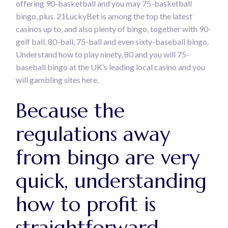
offering 90-basketball and you may 75-basketball
bingo, plus. 21LuckyBet is among the top the latest
casinos up to, and also plenty of bingo, together with 90-
golf ball, 80-ball, 75-ball and even sixty-baseball bingo.
Understand how to play ninety, 80 and you will 75-
baseball bingo at the UK’s leading local casino and you
will gambling sites here.
Because the
regulations away
from bingo are very
quick, understanding
how to profit is
straightforward