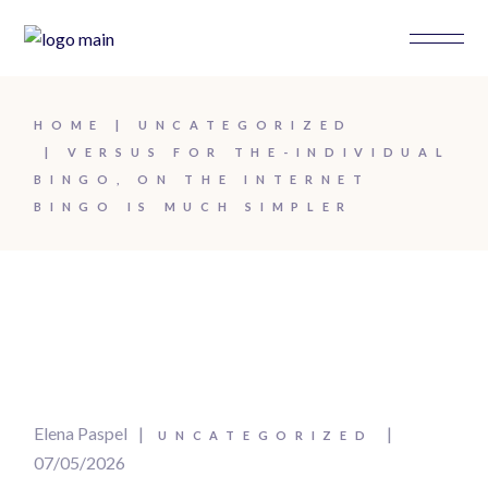
HOME
UNCATEGORIZED
VERSUS FOR THE-INDIVIDUAL
BINGO, ON THE INTERNET
BINGO IS MUCH SIMPLER
Elena Paspel
UNCATEGORIZED
07/05/2026