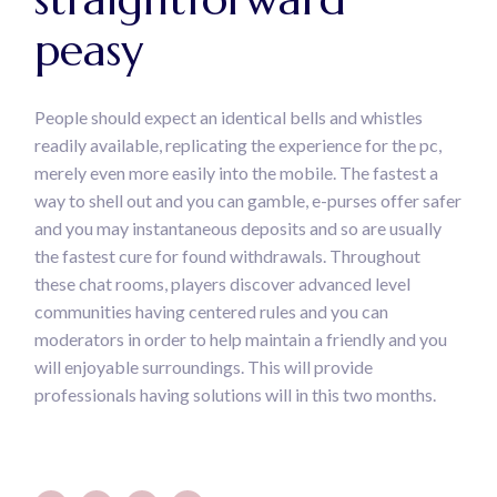
peasy
People should expect an identical bells and whistles
readily available, replicating the experience for the pc,
merely even more easily into the mobile. The fastest a
way to shell out and you can gamble, e-purses offer safer
and you may instantaneous deposits and so are usually
the fastest cure for found withdrawals. Throughout
these chat rooms, players discover advanced level
communities having centered rules and you can
moderators in order to help maintain a friendly and you
will enjoyable surroundings. This will provide
professionals having solutions will in this two months.