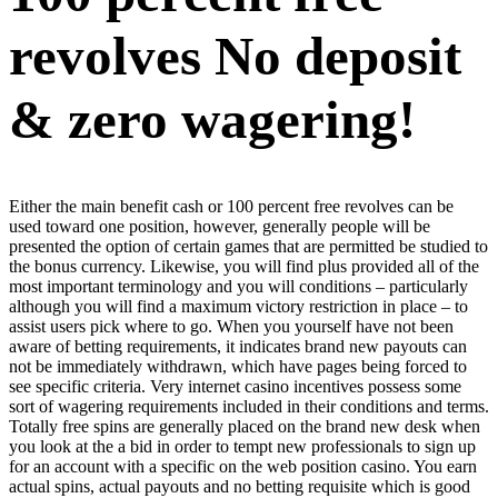
revolves No deposit
& zero wagering!
Either the main benefit cash or 100 percent free revolves can be
used toward one position, however, generally people will be
presented the option of certain games that are permitted be studied to
the bonus currency. Likewise, you will find plus provided all of the
most important terminology and you will conditions – particularly
although you will find a maximum victory restriction in place – to
assist users pick where to go. When you yourself have not been
aware of betting requirements, it indicates brand new payouts can
not be immediately withdrawn, which have pages being forced to
see specific criteria. Very internet casino incentives possess some
sort of wagering requirements included in their conditions and terms.
Totally free spins are generally placed on the brand new desk when
you look at the a bid in order to tempt new professionals to sign up
for an account with a specific on the web position casino. You earn
actual spins, actual payouts and no betting requisite which is good