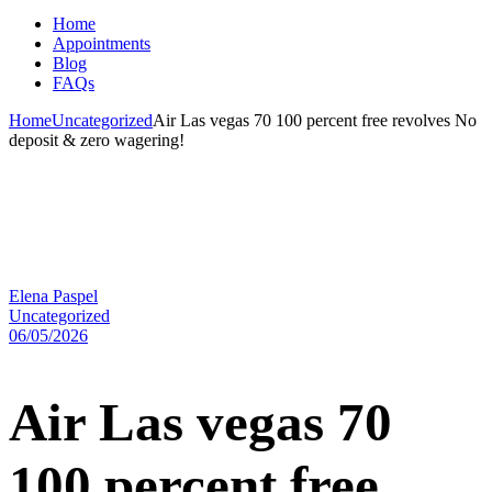
Home
Appointments
Blog
FAQs
Home
Uncategorized
Air Las vegas 70 100 percent free revolves No
deposit & zero wagering!
Elena Paspel
Uncategorized
06/05/2026
Air Las vegas 70
100 percent free