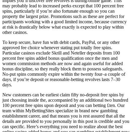
implies you’ll discover free revolves is during-online game. This
may probably lead to increased perks except that 100 percent free
spins, particularly if you’re also fortunate enough so you can
property the largest prize. Promotions such as these are perfect for
participants working with a good limited income, because currency
at risk is drastically below what exactly is expected to play within
other casinos.
To keep secure, have fun with debit cards, PayPal, or any other
approved fee choice whenever stating put totally free spins.
Particular casinos exclude Skrill and Neteller deposits from 100
percent free spins added bonus qualification once the men and
women commission methods are now and again useful for added
bonus discipline, so they really block them to possess safeguards.
No-put spins commonly expire within the twenty four–a couple of
days, if you’re deposit or reasonable-betting revolves lasts 7–30
days.
New customers can be earliest claim fifty no-deposit free spins by
just choosing inside the, accompanied by an additional two hundred
100 percent free spins upon deposit and you can betting £ten. Our
team within MyBettingSites specialize in brand new gambling
establishment career, and that means you is rest assured that all the
details are provided to you personally in this post is credible and you
can specific. Here’s everything you need to realize about the best
online casino added bonus and you can gambling establishment now