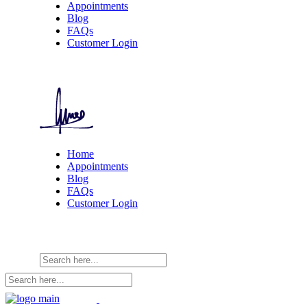
Appointments
Blog
FAQs
Customer Login
Home
Appointments
Blog
FAQs
Customer Login