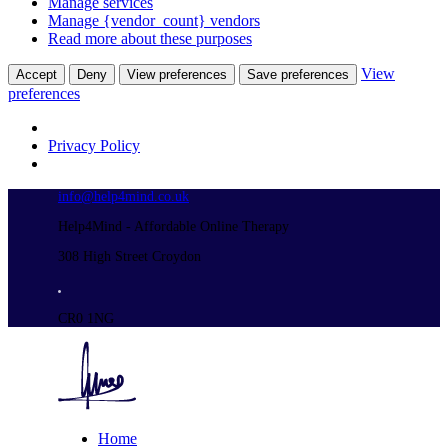
Manage services
Manage {vendor_count} vendors
Read more about these purposes
View
Accept
Deny
View preferences
Save preferences
preferences
Privacy Policy
Skip
info@help4mind.co.uk
to
Help4Mind - Affordable Online Therapy
the
content
308 High Street Croydon
CR0 1NG
Home