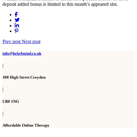
deposit added bonus is limited to this month’s appeared slot.
Prev post
Next post
info@help4mind.co.uk
|
308 High Street Croydon
|
CR0 1NG
|
Affordable Online Therapy