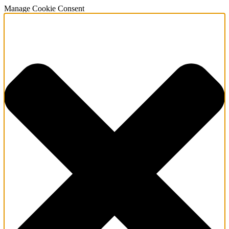
Manage Cookie Consent