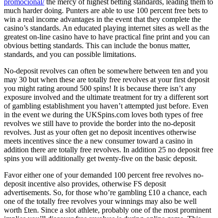
promocional/
the mercy of highest betting standards, leading them to
much harder doing. Punters are able to use 100 percent free bets to
win a real income advantages in the event that they complete the
casino’s standards. An educated playing internet sites as well as the
greatest on-line casino have to have practical fine print and you can
obvious betting standards. This can include the bonus matter,
standards, and you can possible limitations.
No-deposit revolves can often be somewhere between ten and you
may 30 but when these are totally free revolves at your first deposit
you might rating around 500 spins! It is because there isn’t any
exposure involved and the ultimate treatment for try a different sort
of gambling establishment you haven’t attempted just before. Even
in the event we during the UKSpins.com loves both types of free
revolves we still have to provide the border into the no-deposit
revolves. Just as your often get no deposit incentives otherwise
meets incentives since the a new consumer toward a casino in
addition there are totally free revolves. In addition 25 no deposit free
spins you will additionally get twenty-five on the basic deposit.
Favor either one of your demanded 100 percent free revolves no-
deposit incentive also provides, otherwise FS deposit
advertisements. So, for those who’re gambling £10 a chance, each
one of the totally free revolves your winnings may also be well
worth £ten. Since a slot athlete, probably one of the most prominent