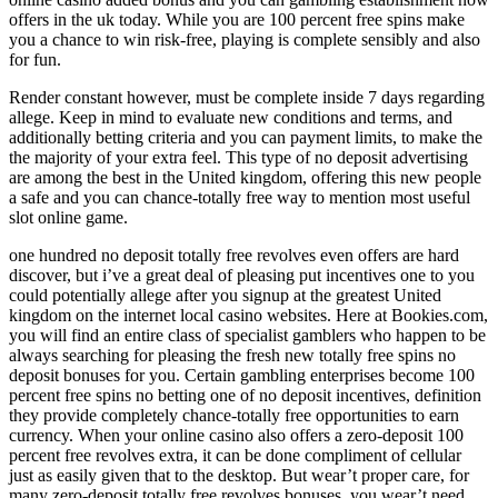
offers in the uk today. While you are 100 percent free spins make
you a chance to win risk-free, playing is complete sensibly and also
for fun.
Render constant however, must be complete inside 7 days regarding
allege. Keep in mind to evaluate new conditions and terms, and
additionally betting criteria and you can payment limits, to make the
the majority of your extra feel. This type of no deposit advertising
are among the best in the United kingdom, offering this new people
a safe and you can chance-totally free way to mention most useful
slot online game.
one hundred no deposit totally free revolves even offers are hard
discover, but i’ve a great deal of pleasing put incentives one to you
could potentially allege after you signup at the greatest United
kingdom on the internet local casino websites. Here at Bookies.com,
you will find an entire class of specialist gamblers who happen to be
always searching for pleasing the fresh new totally free spins no
deposit bonuses for you. Certain gambling enterprises become 100
percent free spins no betting one of no deposit incentives, definition
they provide completely chance-totally free opportunities to earn
currency. When your online casino also offers a zero-deposit 100
percent free revolves extra, it can be done compliment of cellular
just as easily given that to the desktop. But wear’t proper care, for
many zero-deposit totally free revolves bonuses, you wear’t need