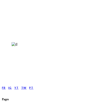
HELP4MIND - 1205961
Help4Mind is a mental health charity registered in England & Wales, offering
low cost online Counselling for those with moderate to moderately severe
anxeity/depression.
FB
IG
YT
TW
PT
Pages