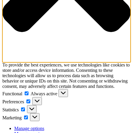
To provide the best experiences, we use technologies like cookies to
store and/or access device information. Consenting to these
technologies will allow us to process data such as browsing
behavior or unique IDs on this site. Not consenting or withdrawing
consent, may adversely affect certain features and functions.
Functional
Functional
Always active
Preferences
Preferences
Statistics
Statistics
Marketing
Marketing
Manage options