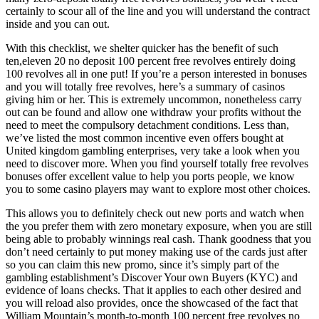
certainly to scour all of the line and you will understand the contract
inside and you can out.
With this checklist, we shelter quicker has the benefit of such
ten,eleven 20 no deposit 100 percent free revolves entirely doing
100 revolves all in one put! If you’re a person interested in bonuses
and you will totally free revolves, here’s a summary of casinos
giving him or her. This is extremely uncommon, nonetheless carry
out can be found and allow one withdraw your profits without the
need to meet the compulsory detachment conditions. Less than,
we’ve listed the most common incentive even offers bought at
United kingdom gambling enterprises, very take a look when you
need to discover more. When you find yourself totally free revolves
bonuses offer excellent value to help you ports people, we know
you to some casino players may want to explore most other choices.
This allows you to definitely check out new ports and watch when
the you prefer them with zero monetary exposure, when you are still
being able to probably winnings real cash. Thank goodness that you
don’t need certainly to put money making use of the cards just after
so you can claim this new promo, since it’s simply part of the
gambling establishment’s Discover Your own Buyers (KYC) and
evidence of loans checks. That it applies to each other desired and
you will reload also provides, once the showcased of the fact that
William Mountain’s month-to-month 100 percent free revolves no