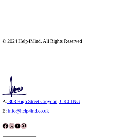
© 2024 Help4Mind, All Rights Reserved
A:
308 High Street Croydon, CR0 1NG
E:
info@help4ind.co.uk
Facebook
X
YouTube
Pinterest