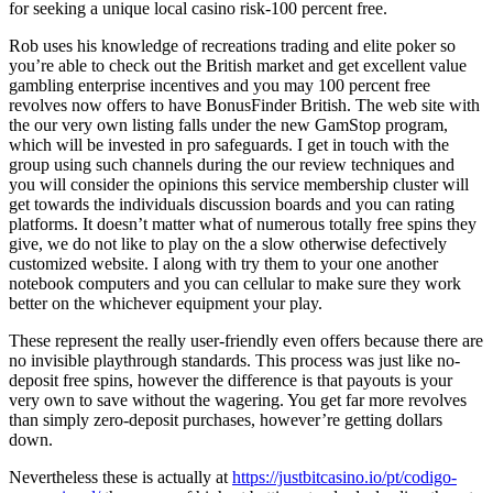
for seeking a unique local casino risk-100 percent free.
Rob uses his knowledge of recreations trading and elite poker so
you’re able to check out the British market and get excellent value
gambling enterprise incentives and you may 100 percent free
revolves now offers to have BonusFinder British. The web site with
the our very own listing falls under the new GamStop program,
which will be invested in pro safeguards. I get in touch with the
group using such channels during the our review techniques and
you will consider the opinions this service membership cluster will
get towards the individuals discussion boards and you can rating
platforms. It doesn’t matter what of numerous totally free spins they
give, we do not like to play on the a slow otherwise defectively
customized website. I along with try them to your one another
notebook computers and you can cellular to make sure they work
better on the whichever equipment your play.
These represent the really user-friendly even offers because there are
no invisible playthrough standards. This process was just like no-
deposit free spins, however the difference is that payouts is your
very own to save without the wagering. You get far more revolves
than simply zero-deposit purchases, however’re getting dollars
down.
Nevertheless these is actually at
https://justbitcasino.io/pt/codigo-