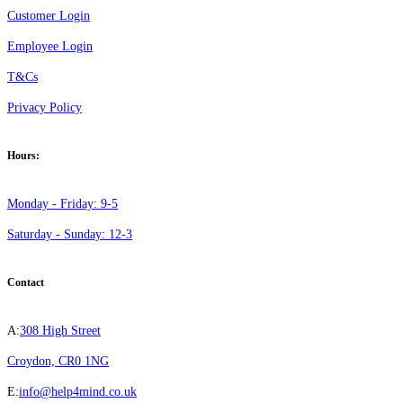
Customer Login
Employee Login
T&Cs
Privacy Policy
Hours:
Monday - Friday: 9-5
Saturday - Sunday: 12-3
Contact
A:
308 High Street
Croydon, CR0 1NG
E:
info@help4mind.co.uk