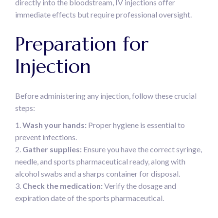
directly into the bloodstream, IV injections offer
immediate effects but require professional oversight.
Preparation for
Injection
Before administering any injection, follow these crucial
steps:
Wash your hands:
Proper hygiene is essential to
prevent infections.
Gather supplies:
Ensure you have the correct syringe,
needle, and sports pharmaceutical ready, along with
alcohol swabs and a sharps container for disposal.
Check the medication:
Verify the dosage and
expiration date of the sports pharmaceutical.