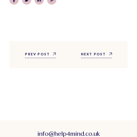
PREV POST
NEXT POST
info@help4mind.co.uk