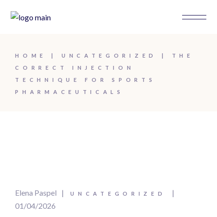
HOME
UNCATEGORIZED
THE
CORRECT INJECTION
TECHNIQUE FOR SPORTS
PHARMACEUTICALS
Elena Paspel
UNCATEGORIZED
01/04/2026