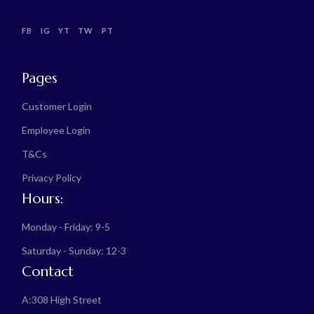
FB
IG
YT
TW
PT
Pages
Customer Login
Employee Login
T&Cs
Privacy Policy
Hours:
Monday - Friday: 9-5
Saturday - Sunday: 12-3
Contact
A:
308 High Street