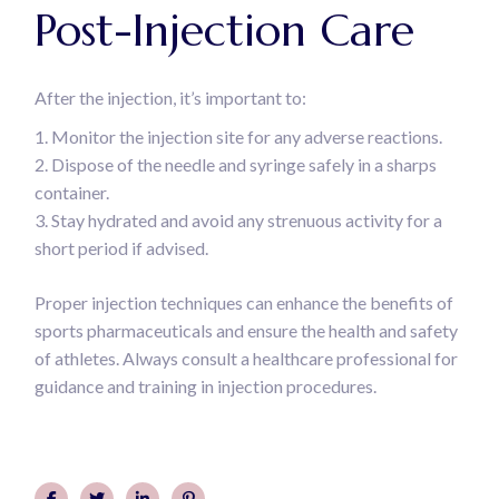
Post-Injection Care
After the injection, it’s important to:
Monitor the injection site for any adverse reactions.
Dispose of the needle and syringe safely in a sharps
container.
Stay hydrated and avoid any strenuous activity for a
short period if advised.
Proper injection techniques can enhance the benefits of
sports pharmaceuticals and ensure the health and safety
of athletes. Always consult a healthcare professional for
guidance and training in injection procedures.