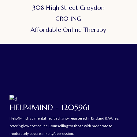
308 High Street Croydon
CR0 1NG
Affordable Online Therapy
HELP4MIND - 1205961
Help4Mind is a mental health charity registered in England & Wales,
offering low cost online Counselling for those with moderate to
moderately severe anxeity/depression.