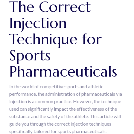
The Correct
Injection
Technique for
Sports
Pharmaceuticals
In the world of competitive sports and athletic
performance, the administration of pharmaceuticals via
injection is a common practice. However, the technique
used can significantly impact the effectiveness of the
substance and the safety of the athlete. This article will
guide you through the correct injection techniques
specifically tailored for sports pharmaceuticals.