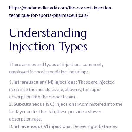
https://mudamedianada.com/the-correct-injection-
technique-for-sports-pharmaceuticals/
Understanding
Injection Types
There are several types of injections commonly
employed in sports medicine, including:
Intramuscular (IM) injections:
These are injected
deep into the muscle tissue, allowing for rapid
absorption into the bloodstream.
Subcutaneous (SC) injections:
Administered into the
fat layer under the skin, these provide a slower
absorption rate.
Intravenous (IV) injections:
Delivering substances