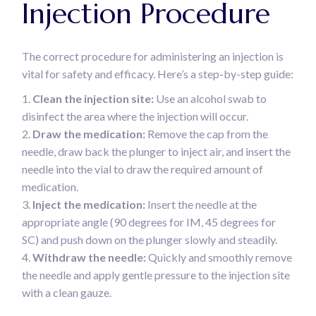
Injection Procedure
The correct procedure for administering an injection is
vital for safety and efficacy. Here’s a step-by-step guide:
Clean the injection site:
Use an alcohol swab to
disinfect the area where the injection will occur.
Draw the medication:
Remove the cap from the
needle, draw back the plunger to inject air, and insert the
needle into the vial to draw the required amount of
medication.
Inject the medication:
Insert the needle at the
appropriate angle (90 degrees for IM, 45 degrees for
SC) and push down on the plunger slowly and steadily.
Withdraw the needle:
Quickly and smoothly remove
the needle and apply gentle pressure to the injection site
with a clean gauze.