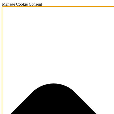
Manage Cookie Consent