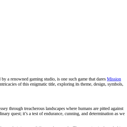
d by a renowned gaming studio, is one such game that dares
Mission
ricacies of this enigmatic title, exploring its theme, design, symbols,
dyssey through treacherous landscapes where humans are pitted against
inary quest; it’s a test of endurance, cunning, and determination as we