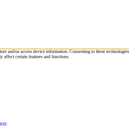
store and/or access device information. Consenting to these technologie
 affect certain features and functions.
nces