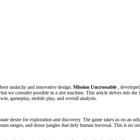
r sheer audacity and innovative design.
Mission Uncrossable
, develope
 we consider possible in a slot machine. This article delves into the int
x win, gameplay, mobile play, and overall analysis.
 innate desire for exploration and discovery. The game takes us on an o
ntain ranges, and dense jungles that defy human traversal. This is no ord