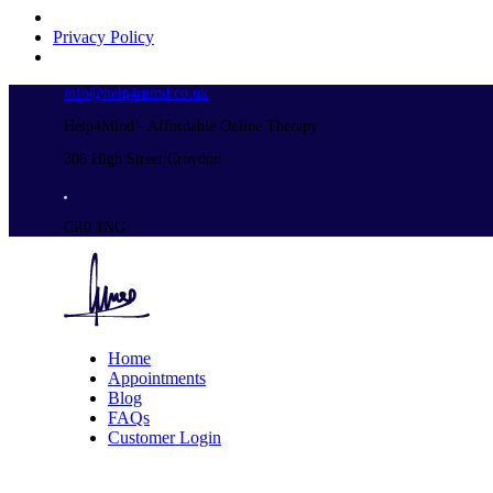
Privacy Policy
Skip
info@help4mind.co.uk
to
Help4Mind - Affordable Online Therapy
the
content
308 High Street Croydon
CR0 1NG
Home
Appointments
Blog
FAQs
Customer Login