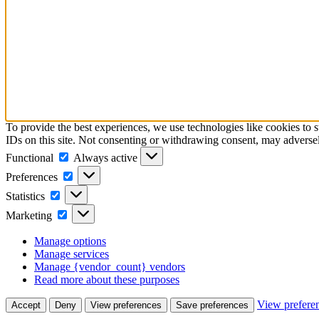
To provide the best experiences, we use technologies like cookies to 
IDs on this site. Not consenting or withdrawing consent, may adversely
Functional
Functional
Always active
Preferences
Preferences
Statistics
Statistics
Marketing
Marketing
Manage options
Manage services
Manage {vendor_count} vendors
Read more about these purposes
View prefere
Accept
Deny
View preferences
Save preferences