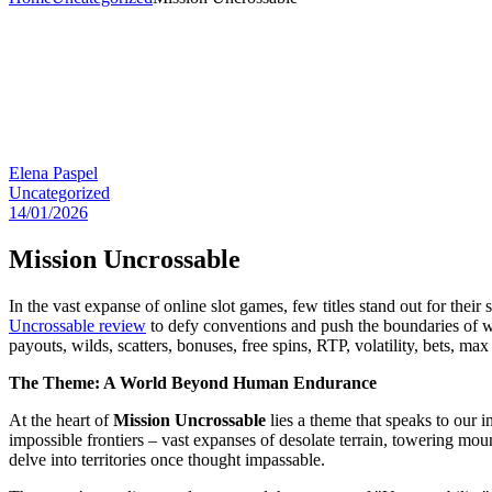
Elena Paspel
Uncategorized
14/01/2026
Mission Uncrossable
In the vast expanse of online slot games, few titles stand out for thei
Uncrossable review
to defy conventions and push the boundaries of what
payouts, wilds, scatters, bonuses, free spins, RTP, volatility, bets, ma
The Theme: A World Beyond Human Endurance
At the heart of
Mission Uncrossable
lies a theme that speaks to our
impossible frontiers – vast expanses of desolate terrain, towering mou
delve into territories once thought impassable.