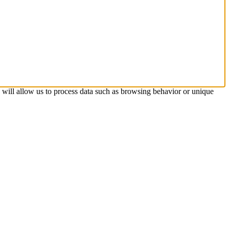
s will allow us to process data such as browsing behavior or unique