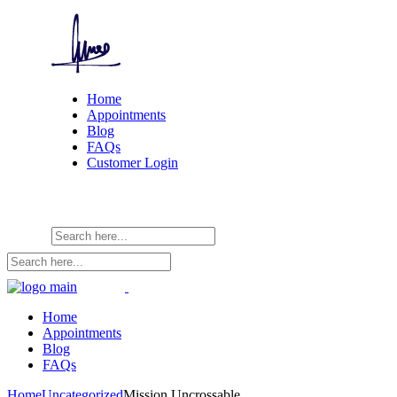
Home
Appointments
Blog
FAQs
Customer Login
Home
Appointments
Blog
FAQs
Home
Uncategorized
Mission Uncrossable