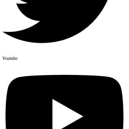
Youtube