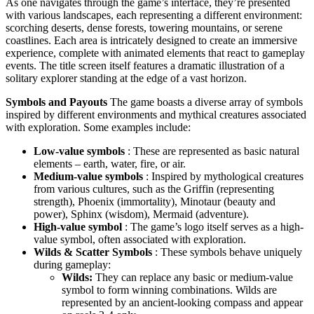
As one navigates through the game’s interface, they’re presented
with various landscapes, each representing a different environment:
scorching deserts, dense forests, towering mountains, or serene
coastlines. Each area is intricately designed to create an immersive
experience, complete with animated elements that react to gameplay
events. The title screen itself features a dramatic illustration of a
solitary explorer standing at the edge of a vast horizon.
Symbols and Payouts
The game boasts a diverse array of symbols
inspired by different environments and mythical creatures associated
with exploration. Some examples include:
Low-value symbols
: These are represented as basic natural
elements – earth, water, fire, or air.
Medium-value symbols
: Inspired by mythological creatures
from various cultures, such as the Griffin (representing
strength), Phoenix (immortality), Minotaur (beauty and
power), Sphinx (wisdom), Mermaid (adventure).
High-value symbol
: The game’s logo itself serves as a high-
value symbol, often associated with exploration.
Wilds & Scatter Symbols
: These symbols behave uniquely
during gameplay:
Wilds:
They can replace any basic or medium-value
symbol to form winning combinations. Wilds are
represented by an ancient-looking compass and appear