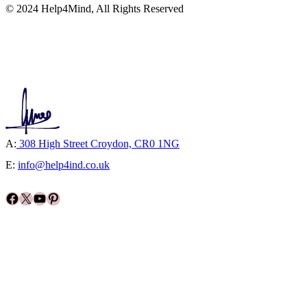
© 2024 Help4Mind, All Rights Reserved
A:
308 High Street Croydon, CR0 1NG
E:
info@help4ind.co.uk
Facebook
X
YouTube
Pinterest