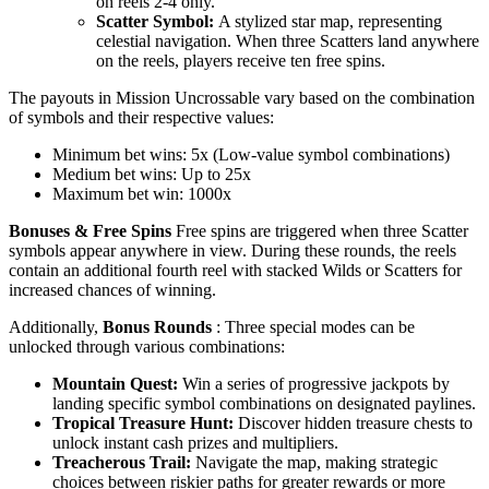
on reels 2-4 only.
Scatter Symbol:
A stylized star map, representing
celestial navigation. When three Scatters land anywhere
on the reels, players receive ten free spins.
The payouts in Mission Uncrossable vary based on the combination
of symbols and their respective values:
Minimum bet wins: 5x (Low-value symbol combinations)
Medium bet wins: Up to 25x
Maximum bet win: 1000x
Bonuses & Free Spins
Free spins are triggered when three Scatter
symbols appear anywhere in view. During these rounds, the reels
contain an additional fourth reel with stacked Wilds or Scatters for
increased chances of winning.
Additionally,
Bonus Rounds
: Three special modes can be
unlocked through various combinations:
Mountain Quest:
Win a series of progressive jackpots by
landing specific symbol combinations on designated paylines.
Tropical Treasure Hunt:
Discover hidden treasure chests to
unlock instant cash prizes and multipliers.
Treacherous Trail:
Navigate the map, making strategic
choices between riskier paths for greater rewards or more