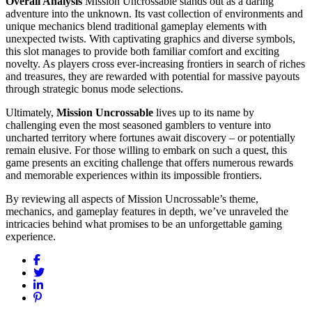
Overall Analysis
Mission Uncrossable stands out as a daring
adventure into the unknown. Its vast collection of environments and
unique mechanics blend traditional gameplay elements with
unexpected twists. With captivating graphics and diverse symbols,
this slot manages to provide both familiar comfort and exciting
novelty. As players cross ever-increasing frontiers in search of riches
and treasures, they are rewarded with potential for massive payouts
through strategic bonus mode selections.
Ultimately,
Mission Uncrossable
lives up to its name by
challenging even the most seasoned gamblers to venture into
uncharted territory where fortunes await discovery – or potentially
remain elusive. For those willing to embark on such a quest, this
game presents an exciting challenge that offers numerous rewards
and memorable experiences within its impossible frontiers.
By reviewing all aspects of Mission Uncrossable’s theme,
mechanics, and gameplay features in depth, we’ve unraveled the
intricacies behind what promises to be an unforgettable gaming
experience.