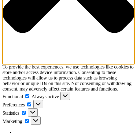
To provide the best experiences, we use technologies like cookies to
store and/or access device information. Consenting to these
technologies will allow us to process data such as browsing
behavior or unique IDs on this site. Not consenting or withdrawing
consent, may adversely affect certain features and functions.
Functional
Functional
Always active
Preferences
Preferences
Statistics
Statistics
Marketing
Marketing