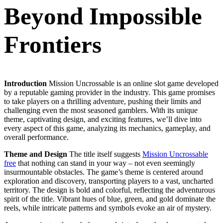
Beyond Impossible
Frontiers
Introduction
Mission Uncrossable is an online slot game developed
by a reputable gaming provider in the industry. This game promises
to take players on a thrilling adventure, pushing their limits and
challenging even the most seasoned gamblers. With its unique
theme, captivating design, and exciting features, we’ll dive into
every aspect of this game, analyzing its mechanics, gameplay, and
overall performance.
Theme and Design
The title itself suggests
Mission Uncrossable
free
that nothing can stand in your way – not even seemingly
insurmountable obstacles. The game’s theme is centered around
exploration and discovery, transporting players to a vast, uncharted
territory. The design is bold and colorful, reflecting the adventurous
spirit of the title. Vibrant hues of blue, green, and gold dominate the
reels, while intricate patterns and symbols evoke an air of mystery.