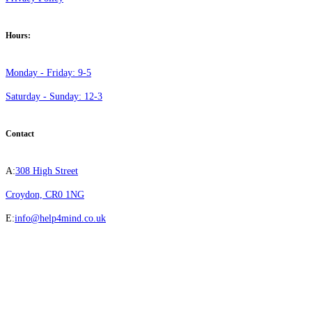
Hours:
Monday - Friday: 9-5
Saturday - Sunday: 12-3
Contact
A:
308 High Street
Croydon, CR0 1NG
E:
info@help4mind.co.uk