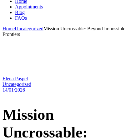
Home
Appointments
Blog
FAQs
Home
Uncategorized
Mission Uncrossable: Beyond Impossible
Frontiers
Elena Paspel
Uncategorized
14/01/2026
Mission
Uncrossable: