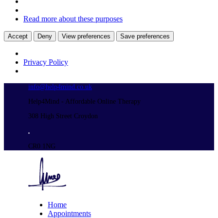
Read more about these purposes
Accept
Deny
View preferences
Save preferences
Privacy Policy
Skip
info@help4mind.co.uk
to
Help4Mind - Affordable Online Therapy
the
content
308 High Street Croydon
CR0 1NG
Home
Appointments