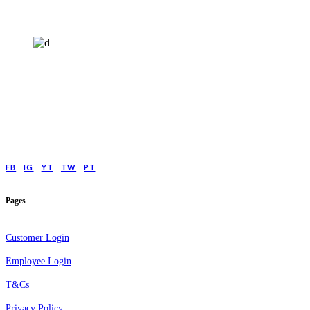
HELP4MIND - 1205961
Help4Mind is a mental health charity registered in England & Wales, offering
low cost online Counselling for those with moderate to moderately severe
anxeity/depression.
FB
IG
YT
TW
PT
Pages
Customer Login
Employee Login
T&Cs
Privacy Policy