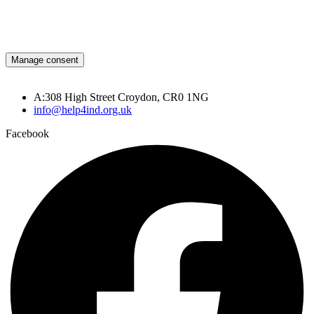
Manage consent
A:308 High Street Croydon, CR0 1NG
info@help4ind.org.uk
Facebook