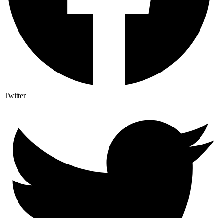
Twitter