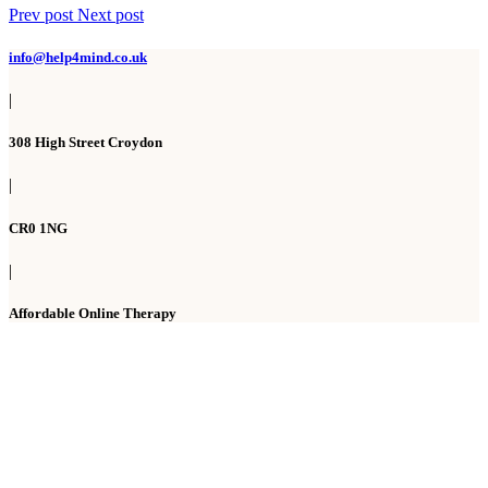
Prev post
Next post
info@help4mind.co.uk
|
308 High Street Croydon
|
CR0 1NG
|
Affordable Online Therapy