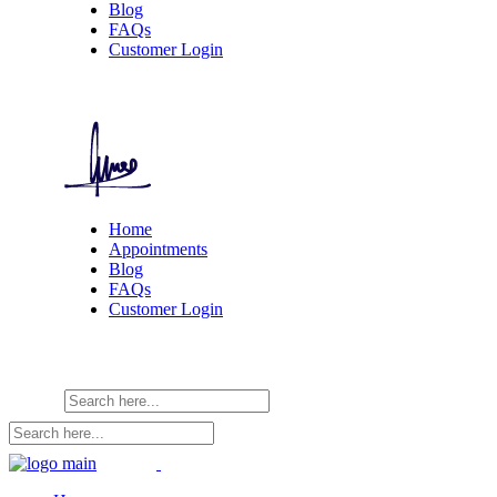
Blog
FAQs
Customer Login
Home
Appointments
Blog
FAQs
Customer Login