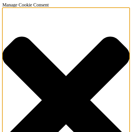
Manage Cookie Consent