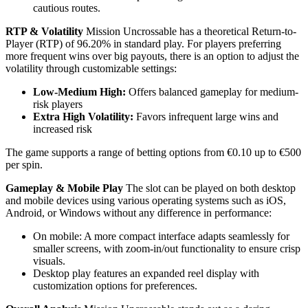
cautious routes.
RTP & Volatility
Mission Uncrossable has a theoretical Return-to-
Player (RTP) of 96.20% in standard play. For players preferring
more frequent wins over big payouts, there is an option to adjust the
volatility through customizable settings:
Low-Medium High:
Offers balanced gameplay for medium-
risk players
Extra High Volatility:
Favors infrequent large wins and
increased risk
The game supports a range of betting options from €0.10 up to €500
per spin.
Gameplay & Mobile Play
The slot can be played on both desktop
and mobile devices using various operating systems such as iOS,
Android, or Windows without any difference in performance:
On mobile: A more compact interface adapts seamlessly for
smaller screens, with zoom-in/out functionality to ensure crisp
visuals.
Desktop play features an expanded reel display with
customization options for preferences.