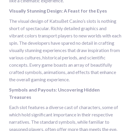
like a cinematic experience.
Visually Stunning Design: A Feast for the Eyes
The visual design of KatsuBet Casino’s slots is nothing
short of spectacular. Richly detailed graphics and
vibrant colors transport players to new worlds with each
spin. The developers have spared no detail in crafting
visually stunning experiences that draw inspiration from
various cultures, historical periods, and scientific
concepts. Every game boasts an array of beautifully
crafted symbols, animations, and effects that enhance
the overall gaming experience.
Symbols and Payouts: Uncovering Hidden
Treasures
Each slot features a diverse cast of characters, some of
which hold significant importance in their respective
narratives. The standard symbols, while familiar to
seasoned players, often offer more than meets the eye.