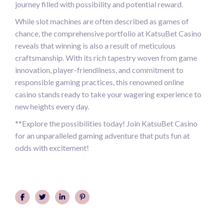
journey filled with possibility and potential reward.
While slot machines are often described as games of
chance, the comprehensive portfolio at KatsuBet Casino
reveals that winning is also a result of meticulous
craftsmanship. With its rich tapestry woven from game
innovation, player-friendliness, and commitment to
responsible gaming practices, this renowned online
casino stands ready to take your wagering experience to
new heights every day.
**Explore the possibilities today! Join KatsuBet Casino
for an unparalleled gaming adventure that puts fun at
odds with excitement!