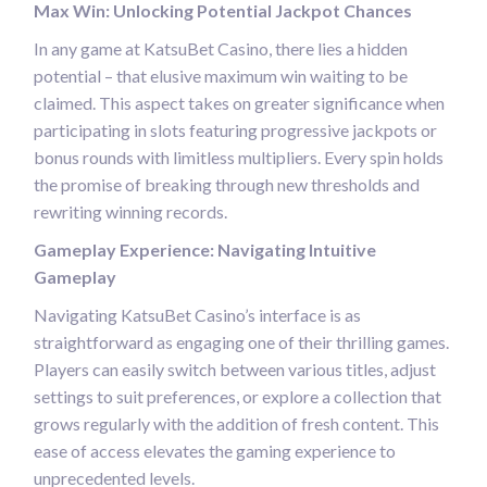
Max Win: Unlocking Potential Jackpot Chances
In any game at KatsuBet Casino, there lies a hidden
potential – that elusive maximum win waiting to be
claimed. This aspect takes on greater significance when
participating in slots featuring progressive jackpots or
bonus rounds with limitless multipliers. Every spin holds
the promise of breaking through new thresholds and
rewriting winning records.
Gameplay Experience: Navigating Intuitive
Gameplay
Navigating KatsuBet Casino’s interface is as
straightforward as engaging one of their thrilling games.
Players can easily switch between various titles, adjust
settings to suit preferences, or explore a collection that
grows regularly with the addition of fresh content. This
ease of access elevates the gaming experience to
unprecedented levels.