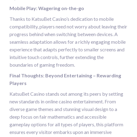
Mobile Play: Wagering on-the-go
Thanks to KatsuBet Casino’s dedication to mobile
compatibility, players need not worry about leaving their
progress behind when switching between devices. A
seamless adaptation allows for a richly engaging mobile
experience that adapts perfectly to smaller screens and
intuitive touch controls, further extending the
boundaries of gaming freedom.
Final Thoughts: Beyond Entertaining – Rewarding
Players
KatsuBet Casino stands out among its peers by setting
new standards in online casino entertainment. From
diverse game themes and stunning visual design to a
deep focus on fair mathematics and accessible
gameplay options for all types of players, this platform
ensures every visitor embarks upon an immersive