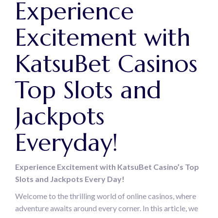
Experience
Excitement with
KatsuBet Casinos
Top Slots and
Jackpots
Everyday!
Experience Excitement with KatsuBet Casino’s Top
Slots and Jackpots Every Day!
Welcome to the thrilling world of online casinos, where
adventure awaits around every corner. In this article, we