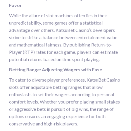
Favor
While the allure of slot machines often lies in their
unpredictability, some games offer a statistical
advantage over others. KatsuBet Casino’s developers
strive to strike a balance between entertainment value
and mathematical fairness. By publishing Return-to-
Player (RTP) rates for each game, players can estimate
potential returns based on time spent playing.
Betting Range: Adjusting Wagers with Ease
To cater to diverse player preferences, KatsuBet Casino
slots offer adjustable betting ranges that allow
enthusiasts to set their wagers according to personal
comfort levels. Whether you prefer placing small stakes
or aggressive bets in pursuit of big wins, the range of
options ensures an engaging experience for both
conservative and high-risk players.