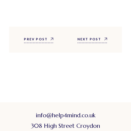
PREV POST
NEXT POST
info@help4mind.co.uk
308 High Street Croydon