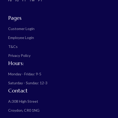
FB
IG
YT
TW
PT
Pages
Customer Login
Employee Login
T&Cs
Privacy Policy
Hours:
Monday - Friday: 9-5
Saturday - Sunday: 12-3
Contact
A:
308 High Street
Croydon, CR0 1NG