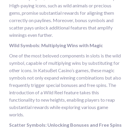
High-paying icons, such as wild animals or precious
gems, promise substantial rewards for aligning them
correctly on paylines. Moreover, bonus symbols and
scatter pays unlock additional features that amplify
winnings even further.
Wild Symbols: Multiplying Wins with Magic
One of the most beloved components in slots is the wild
symbol, capable of multiplying wins by substituting for
other icons. In KatsuBet Casino’s games, these magic
symbols not only expand winning combinations but also
frequently trigger special bonuses and free spins. The
introduction of a Wild Reel feature takes this
functionality to new heights, enabling players to reap
substantial rewards while exploring various game
worlds.
Scatter Symbols: Unlocking Bonuses and Free Spins