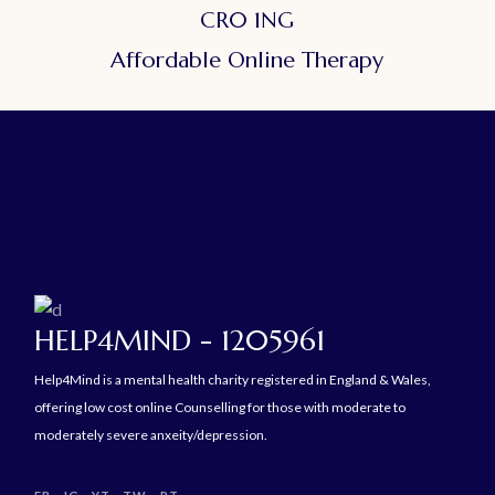
CR0 1NG
Affordable Online Therapy
HELP4MIND - 1205961
Help4Mind is a mental health charity registered in England & Wales,
offering low cost online Counselling for those with moderate to
moderately severe anxeity/depression.