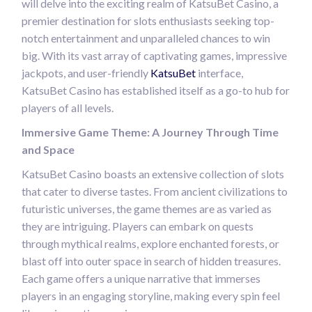
will delve into the exciting realm of KatsuBet Casino, a
premier destination for slots enthusiasts seeking top-
notch entertainment and unparalleled chances to win
big. With its vast array of captivating games, impressive
jackpots, and user-friendly
KatsuBet
interface,
KatsuBet Casino has established itself as a go-to hub for
players of all levels.
Immersive Game Theme: A Journey Through Time
and Space
KatsuBet Casino boasts an extensive collection of slots
that cater to diverse tastes. From ancient civilizations to
futuristic universes, the game themes are as varied as
they are intriguing. Players can embark on quests
through mythical realms, explore enchanted forests, or
blast off into outer space in search of hidden treasures.
Each game offers a unique narrative that immerses
players in an engaging storyline, making every spin feel