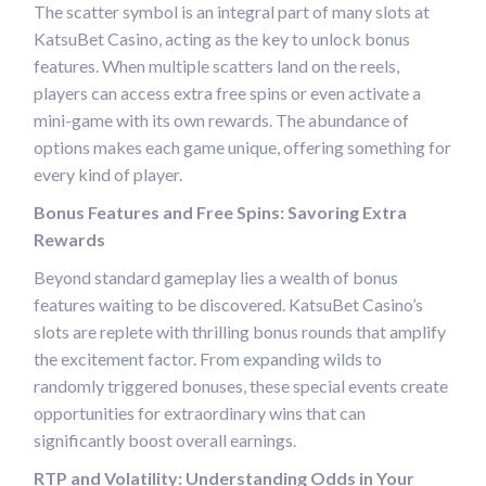
The scatter symbol is an integral part of many slots at
KatsuBet Casino, acting as the key to unlock bonus
features. When multiple scatters land on the reels,
players can access extra free spins or even activate a
mini-game with its own rewards. The abundance of
options makes each game unique, offering something for
every kind of player.
Bonus Features and Free Spins: Savoring Extra
Rewards
Beyond standard gameplay lies a wealth of bonus
features waiting to be discovered. KatsuBet Casino’s
slots are replete with thrilling bonus rounds that amplify
the excitement factor. From expanding wilds to
randomly triggered bonuses, these special events create
opportunities for extraordinary wins that can
significantly boost overall earnings.
RTP and Volatility: Understanding Odds in Your