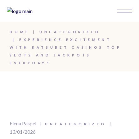
HOME
UNCATEGORIZED
EXPERIENCE EXCITEMENT
WITH KATSUBET CASINOS TOP
SLOTS AND JACKPOTS
EVERYDAY!
Elena Paspel
UNCATEGORIZED
13/01/2026