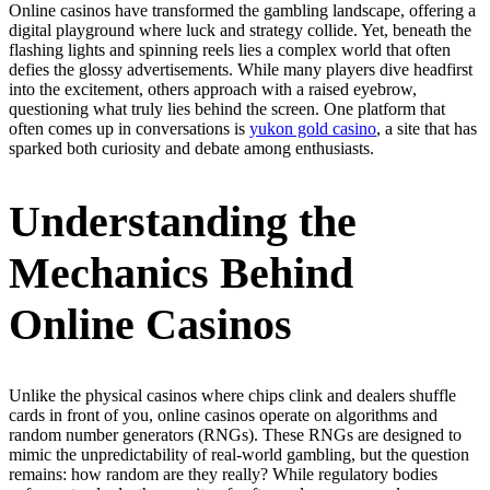
Online casinos have transformed the gambling landscape, offering a
digital playground where luck and strategy collide. Yet, beneath the
flashing lights and spinning reels lies a complex world that often
defies the glossy advertisements. While many players dive headfirst
into the excitement, others approach with a raised eyebrow,
questioning what truly lies behind the screen. One platform that
often comes up in conversations is
yukon gold casino
, a site that has
sparked both curiosity and debate among enthusiasts.
Understanding the
Mechanics Behind
Online Casinos
Unlike the physical casinos where chips clink and dealers shuffle
cards in front of you, online casinos operate on algorithms and
random number generators (RNGs). These RNGs are designed to
mimic the unpredictability of real-world gambling, but the question
remains: how random are they really? While regulatory bodies