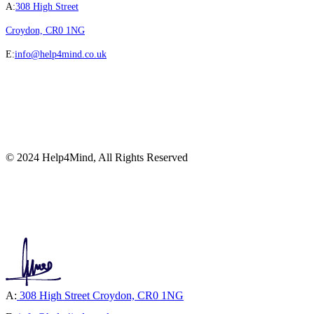
A:
308 High Street
Croydon, CR0 1NG
E:
info@help4mind.co.uk
© 2024 Help4Mind, All Rights Reserved
A:
308 High Street Croydon, CR0 1NG