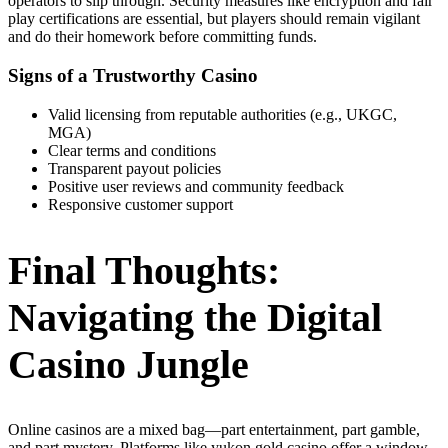
operators to slip through. Security measures like encryption and fair
play certifications are essential, but players should remain vigilant
and do their homework before committing funds.
Signs of a Trustworthy Casino
Valid licensing from reputable authorities (e.g., UKGC,
MGA)
Clear terms and conditions
Transparent payout policies
Positive user reviews and community feedback
Responsive customer support
Final Thoughts:
Navigating the Digital
Casino Jungle
Online casinos are a mixed bag—part entertainment, part gamble,
and part mystery. Platforms like yukon gold casino offer a window