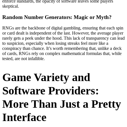
enforce standards, the opacity of software leaves some players
skeptical.
Random Number Generators: Magic or Myth?
RNGs are the backbone of digital gambling, ensuring that each spin
or card dealt is independent of the last. However, the average player
rarely gets a peek under the hood. This lack of transparency can lead
to suspicion, especially when losing streaks feel more like a
conspiracy than chance. It’s worth remembering that, unlike a deck
of cards, RNGs rely on complex mathematical formulas that, while
tested, are not infallible.
Game Variety and
Software Providers:
More Than Just a Pretty
Interface