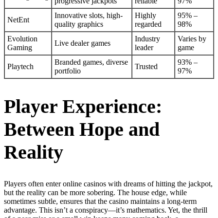
progressive jackpots
reliable
97%
Innovative slots, high-
Highly
95% –
NetEnt
quality graphics
regarded
98%
Evolution
Industry
Varies by
Live dealer games
Gaming
leader
game
Branded games, diverse
93% –
Playtech
Trusted
portfolio
97%
Player Experience:
Between Hope and
Reality
Players often enter online casinos with dreams of hitting the jackpot,
but the reality can be more sobering. The house edge, while
sometimes subtle, ensures that the casino maintains a long-term
advantage. This isn’t a conspiracy—it’s mathematics. Yet, the thrill