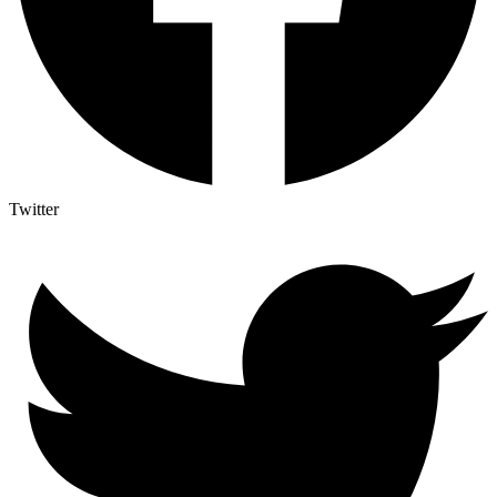
Twitter