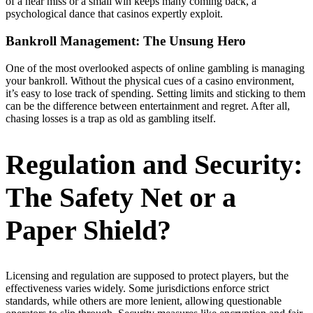
of a near miss or a small win keeps many coming back, a
psychological dance that casinos expertly exploit.
Bankroll Management: The Unsung Hero
One of the most overlooked aspects of online gambling is managing
your bankroll. Without the physical cues of a casino environment,
it’s easy to lose track of spending. Setting limits and sticking to them
can be the difference between entertainment and regret. After all,
chasing losses is a trap as old as gambling itself.
Regulation and Security:
The Safety Net or a
Paper Shield?
Licensing and regulation are supposed to protect players, but the
effectiveness varies widely. Some jurisdictions enforce strict
standards, while others are more lenient, allowing questionable