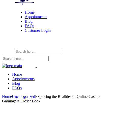
Home
Appointments
Blog
FAQs
Customer Login
Home
Appointments
Blog
FAQs
Home
Uncategorized
Exploring the Realities of Online Casino
Gaming: A Closer Look