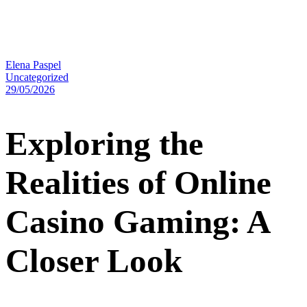
Elena Paspel
Uncategorized
29/05/2026
Exploring the
Realities of Online
Casino Gaming: A
Closer Look