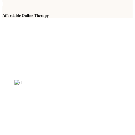
|
Affordable Online Therapy
HELP4MIND - 1205961
Help4Mind is a mental health charity registered in England & Wales, offering
low cost online Counselling for those with moderate to moderately severe
anxeity/depression.