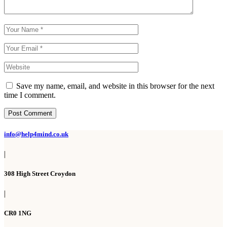
Save my name, email, and website in this browser for the next
time I comment.
Post Comment
info@help4mind.co.uk
|
308 High Street Croydon
|
CR0 1NG