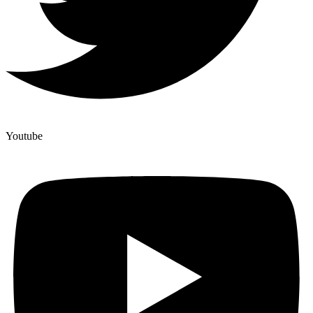
Youtube