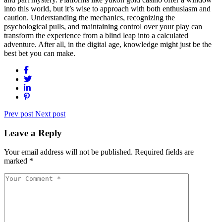
into this world, but it’s wise to approach with both enthusiasm and
caution. Understanding the mechanics, recognizing the
psychological pulls, and maintaining control over your play can
transform the experience from a blind leap into a calculated
adventure. After all, in the digital age, knowledge might just be the
best bet you can make.
Prev post
Next post
Leave a Reply
Your email address will not be published.
Required fields are
marked
*