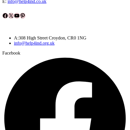
E:
info@help4ind.co.uk
Facebook
X
YouTube
Pinterest
A:308 High Street Croydon, CR0 1NG
info@help4ind.org.uk
Facebook