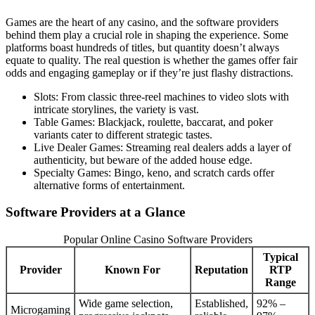
Games are the heart of any casino, and the software providers
behind them play a crucial role in shaping the experience. Some
platforms boast hundreds of titles, but quantity doesn’t always
equate to quality. The real question is whether the games offer fair
odds and engaging gameplay or if they’re just flashy distractions.
Slots: From classic three-reel machines to video slots with
intricate storylines, the variety is vast.
Table Games: Blackjack, roulette, baccarat, and poker
variants cater to different strategic tastes.
Live Dealer Games: Streaming real dealers adds a layer of
authenticity, but beware of the added house edge.
Specialty Games: Bingo, keno, and scratch cards offer
alternative forms of entertainment.
Software Providers at a Glance
Popular Online Casino Software Providers
Typical
Provider
Known For
Reputation
RTP
Range
Wide game selection,
Established,
92% –
Microgaming