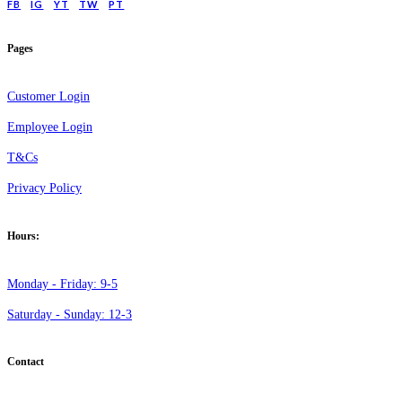
FB
IG
YT
TW
PT
Pages
Customer Login
Employee Login
T&Cs
Privacy Policy
Hours:
Monday - Friday: 9-5
Saturday - Sunday: 12-3
Contact