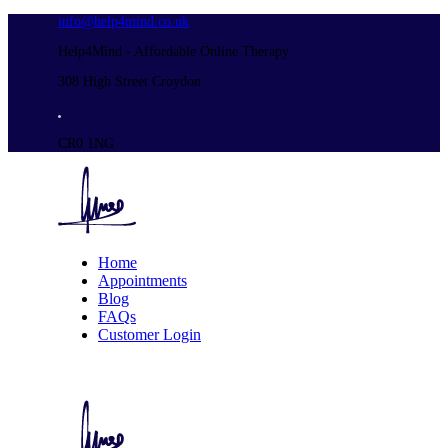
Skip
info@help4mind.co.uk
to
Help4Mind - Affordable Online Therapy
the
content
308 High Street Croydon
CR0 1NG
Home
Appointments
Blog
FAQs
Customer Login