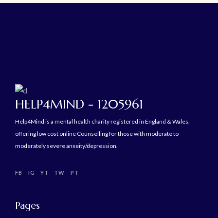
HELP4MIND - 1205961
Help4Mind is a mental health charity registered in England & Wales,
offering low cost online Counselling for those with moderate to
moderately severe anxeity/depression.
FB
IG
YT
TW
PT
Pages