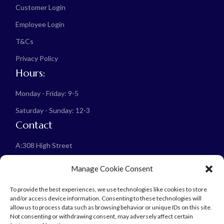
Customer Login
Employee Login
T&Cs
Privacy Policy
Hours:
Monday - Friday: 9-5
Saturday - Sunday: 12-3
Contact
A:
308 High Street
Croydon, CR0 1NG
Manage Cookie Consent
E:
info@help4mind.co.uk
To provide the best experiences, we use technologies like cookies to store
and/or access device information. Consenting to these technologies will
allow us to process data such as browsing behavior or unique IDs on this site.
Not consenting or withdrawing consent, may adversely affect certain