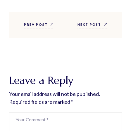
PREV POST
NEXT POST
Leave a Reply
Your email address will not be published.
Required fields are marked
*