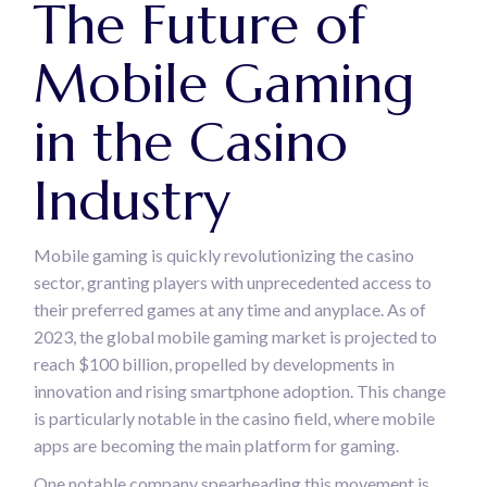
The Future of
Mobile Gaming
in the Casino
Industry
Mobile gaming is quickly revolutionizing the casino
sector, granting players with unprecedented access to
their preferred games at any time and anyplace. As of
2023, the global mobile gaming market is projected to
reach $100 billion, propelled by developments in
innovation and rising smartphone adoption. This change
is particularly notable in the casino field, where mobile
apps are becoming the main platform for gaming.
One notable company spearheading this movement is