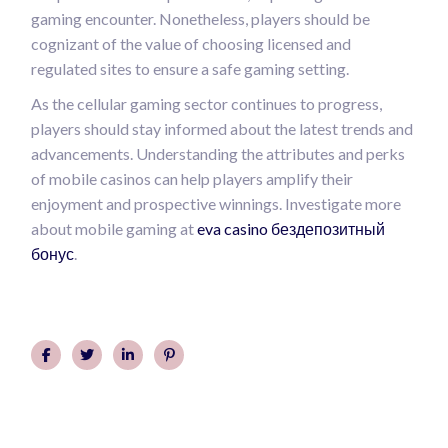
gaming encounter. Nonetheless, players should be
cognizant of the value of choosing licensed and
regulated sites to ensure a safe gaming setting.
As the cellular gaming sector continues to progress,
players should stay informed about the latest trends and
advancements. Understanding the attributes and perks
of mobile casinos can help players amplify their
enjoyment and prospective winnings. Investigate more
about mobile gaming at
eva casino бездепозитный
бонус
.