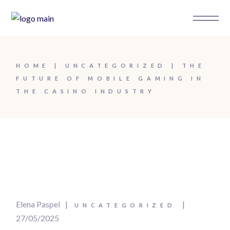
HOME
UNCATEGORIZED
THE
FUTURE OF MOBILE GAMING IN
THE CASINO INDUSTRY
Elena Paspel
UNCATEGORIZED
27/05/2025