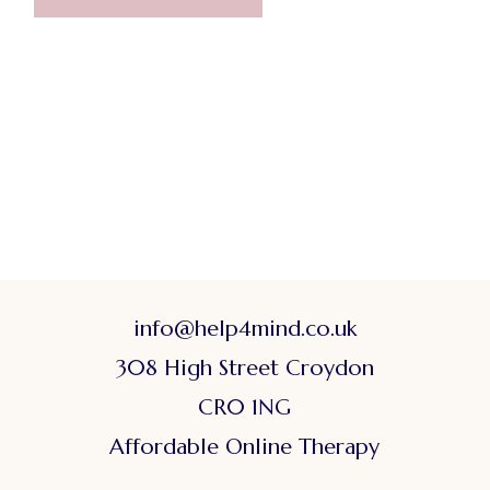
info@help4mind.co.uk
308 High Street Croydon
CR0 1NG
Affordable Online Therapy