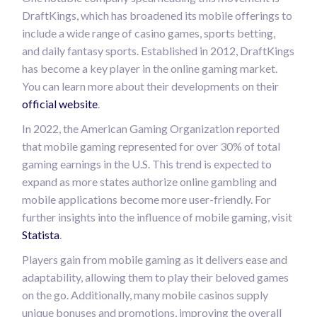
DraftKings, which has broadened its mobile offerings to
include a wide range of casino games, sports betting,
and daily fantasy sports. Established in 2012, DraftKings
has become a key player in the online gaming market.
You can learn more about their developments on their
official website
.
In 2022, the American Gaming Organization reported
that mobile gaming represented for over 30% of total
gaming earnings in the U.S. This trend is expected to
expand as more states authorize online gambling and
mobile applications become more user-friendly. For
further insights into the influence of mobile gaming, visit
Statista
.
Players gain from mobile gaming as it delivers ease and
adaptability, allowing them to play their beloved games
on the go. Additionally, many mobile casinos supply
unique bonuses and promotions, improving the overall