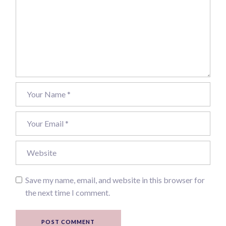
Save my name, email, and website in this browser for
the next time I comment.
POST COMMENT